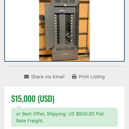
Share via Email
Print Listing
$15,000 (USD)
or Best Offer, Shipping: US $800.00 Flat
Rate Freight.