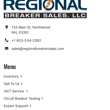
132 Main St, Northwood
NH, 03261
+1 603-534-2392
sales@regionalbreakersales.com
Menu
Inventory
Sell To Us
24/7 Service
Circuit Breaker Testing
Expert Support