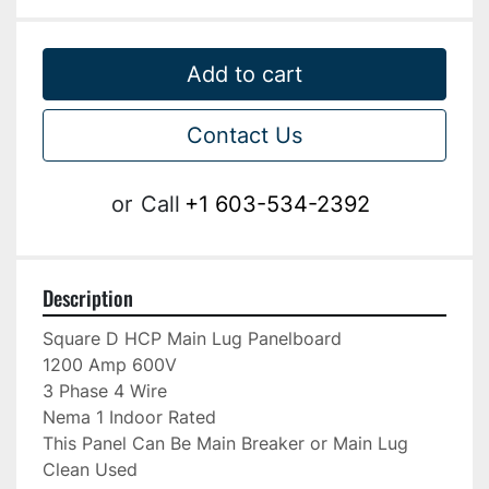
Add to cart
Contact Us
or
Call
+1 603-534-2392
Description
Square D HCP Main Lug Panelboard

1200 Amp 600V

3 Phase 4 Wire

Nema 1 Indoor Rated

This Panel Can Be Main Breaker or Main Lug

Clean Used
