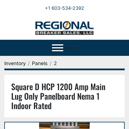
+1 603-534-2392
Menu
Inventory
Panels
2
Square D HCP 1200 Amp Main
Lug Only Panelboard Nema 1
Indoor Rated