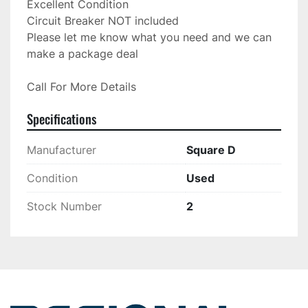
Excellent Condition

Circuit Breaker NOT included

Please let me know what you need and we can 
Call For More Details
Specifications
Manufacturer
Square D
Condition
Used
Stock Number
2