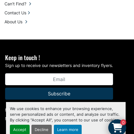
Can't Find?
Contact Us
About Us
Keep in touch !
Sign up to receive our newsletters and inventory flyers.
Subscribe
We use cookies to enhance your browsing experience,
Manage Cookies
serve personalized ads or content, and analyze our traffic.
Machinio System
website by
Machinio
By clicking "Accept All", you consent to our use of cookies.
0
Accept
Decline
Learn more