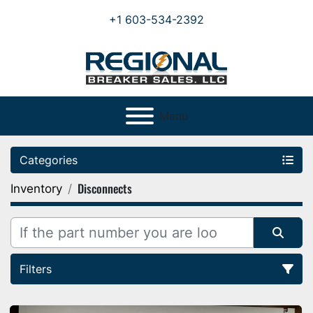
+1 603-534-2392
Menu
Categories
Disconnects
Inventory
Filters
Sort by