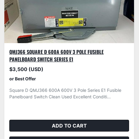
QMJ366 SQUARE D 600A 600V 3 POLE FUSIBLE
PANELBOARD SWITCH SERIES E1
$3,500 (USD)
or Best Offer
Square D QMJ366 600A 600V 3 Pole Series E1 Fusible
Panelboard Switch Clean Used Excellent Conditi...
ADD TO CART