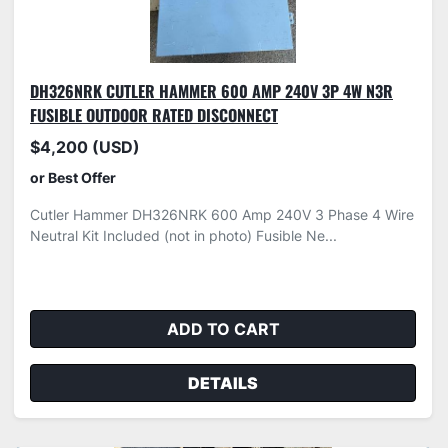
DH326NRK CUTLER HAMMER 600 AMP 240V 3P 4W N3R
FUSIBLE OUTDOOR RATED DISCONNECT
$4,200 (USD)
or Best Offer
Cutler Hammer DH326NRK 600 Amp 240V 3 Phase 4 Wire
Neutral Kit Included (not in photo) Fusible Ne...
ADD TO CART
DETAILS