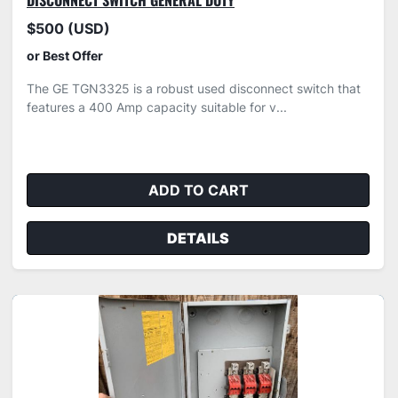
DISCONNECT SWITCH GENERAL DUTY
$500 (USD)
or Best Offer
The GE TGN3325 is a robust used disconnect switch that
features a 400 Amp capacity suitable for v...
ADD TO CART
DETAILS