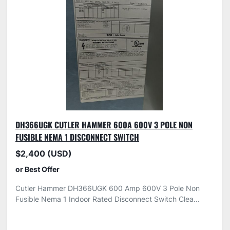
DH366UGK CUTLER HAMMER 600A 600V 3 POLE NON
FUSIBLE NEMA 1 DISCONNECT SWITCH
$2,400 (USD)
or Best Offer
Cutler Hammer DH366UGK 600 Amp 600V 3 Pole Non
Fusible Nema 1 Indoor Rated Disconnect Switch Clea...