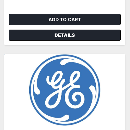
ADD TO CART
DETAILS