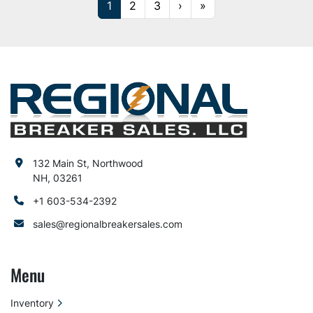
1
2
3
›
»
132 Main St, Northwood
NH, 03261
+1 603-534-2392
sales@regionalbreakersales.com
Menu
Inventory