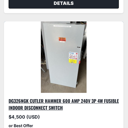
DETAILS
DG326NGK CUTLER HAMMER 600 AMP 240V 3P 4W FUSIBLE
INDOOR DISCONNECT SWITCH
$4,500 (USD)
or Best Offer