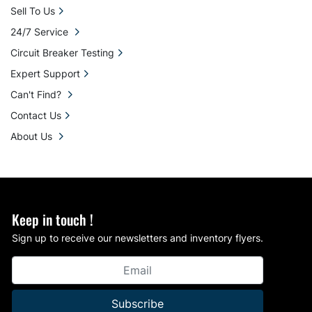
Sell To Us
24/7 Service
Circuit Breaker Testing
Expert Support
Can't Find?
Contact Us
About Us
Keep in touch !
Sign up to receive our newsletters and inventory flyers.
Subscribe