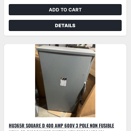
ADD TO CART
DETAILS
HU365R SQUARE D 400 AMP 600V 3 POLE NON FUSIBLE