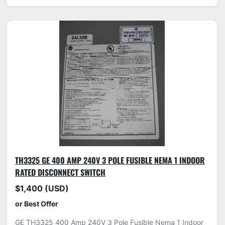
TH3325 GE 400 AMP 240V 3 POLE FUSIBLE NEMA 1 INDOOR
RATED DISCONNECT SWITCH
$1,400 (USD)
or Best Offer
GE TH3325 400 Amp 240V 3 Pole Fusible Nema 1 Indoor