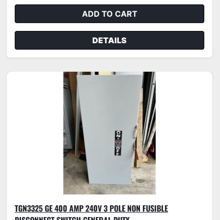
ADD TO CART
DETAILS
TGN3325 GE 400 AMP 240V 3 POLE NON FUSIBLE