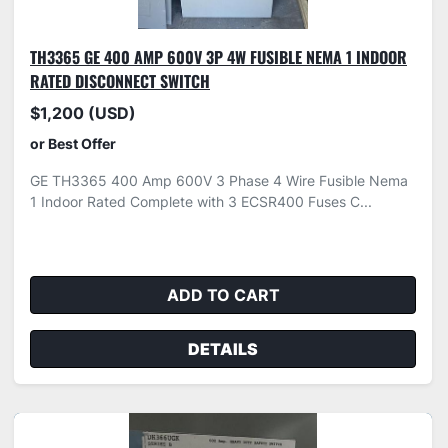
TH3365 GE 400 AMP 600V 3P 4W FUSIBLE NEMA 1 INDOOR
RATED DISCONNECT SWITCH
$1,200 (USD)
or Best Offer
GE TH3365 400 Amp 600V 3 Phase 4 Wire Fusible Nema
1 Indoor Rated Complete with 3 ECSR400 Fuses C...
ADD TO CART
DETAILS