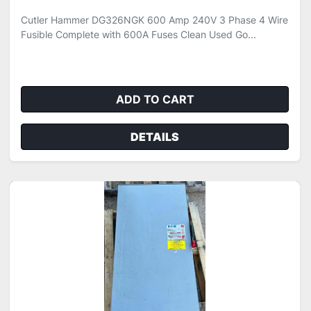
Cutler Hammer DG326NGK 600 Amp 240V 3 Phase 4 Wire
Fusible Complete with 600A Fuses Clean Used Go...
ADD TO CART
DETAILS