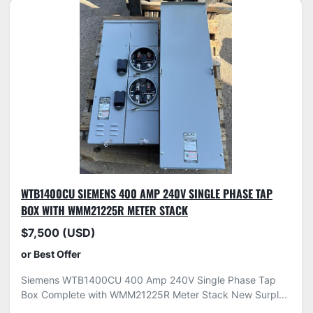
WTB1400CU SIEMENS 400 AMP 240V SINGLE PHASE TAP
BOX WITH WMM21225R METER STACK
$7,500 (USD)
or Best Offer
Siemens WTB1400CU 400 Amp 240V Single Phase Tap
Box Complete with WMM21225R Meter Stack New Surpl...