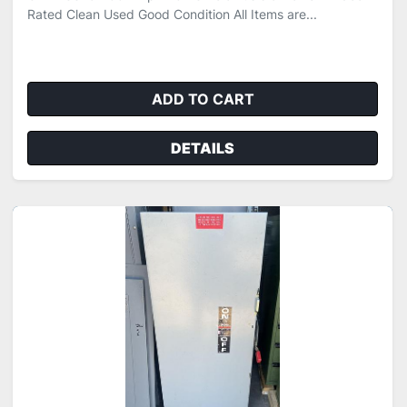
Rated Clean Used Good Condition All Items are...
ADD TO CART
DETAILS