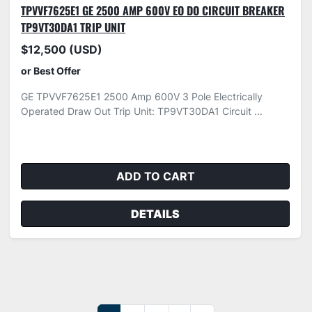
TPVVF7625E1 GE 2500 AMP 600V EO DO CIRCUIT BREAKER
TP9VT30DA1 TRIP UNIT
$12,500 (USD)
or Best Offer
GE TPVVF7625E1 2500 Amp 600V 3 Pole Electrically
Operated Draw Out Trip Unit: TP9VT30DA1 Circuit ...
ADD TO CART
DETAILS