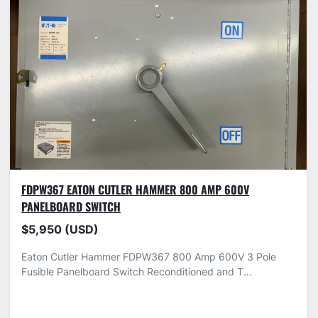
FDPW367 EATON CUTLER HAMMER 800 AMP 600V
PANELBOARD SWITCH
$5,950 (USD)
Eaton Cutler Hammer FDPW367 800 Amp 600V 3 Pole
Fusible Panelboard Switch Reconditioned and T...