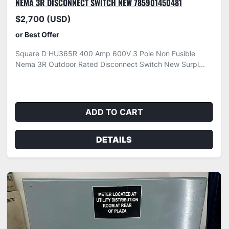
NEMA 3R DISCONNECT SWITCH NEW 785901450481
$2,700 (USD)
or Best Offer
Square D HU365R 400 Amp 600V 3 Pole Non Fusible
Nema 3R Outdoor Rated Disconnect Switch New Surpl...
ADD TO CART
DETAILS