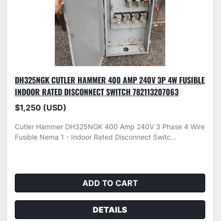
DH325NGK CUTLER HAMMER 400 AMP 240V 3P 4W FUSIBLE
INDOOR RATED DISCONNECT SWITCH 782113207063
$1,250 (USD)
Cutler Hammer DH325NGK 400 Amp 240V 3 Phase 4 Wire
Fusible Nema 1 - Indoor Rated Disconnect Switc...
ADD TO CART
DETAILS