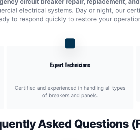
ency circuit breaker repair, replacement, and
rcial electrical systems. Day or night, our cert
ady to respond quickly to restore your operatio
Expert Technicians
Certified and experienced in handling all types
of breakers and panels.
quently Asked Questions (