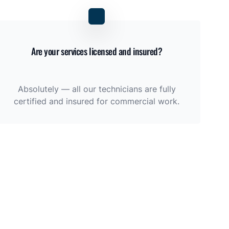
Are your services licensed and insured?
Absolutely — all our technicians are fully
certified and insured for commercial work.