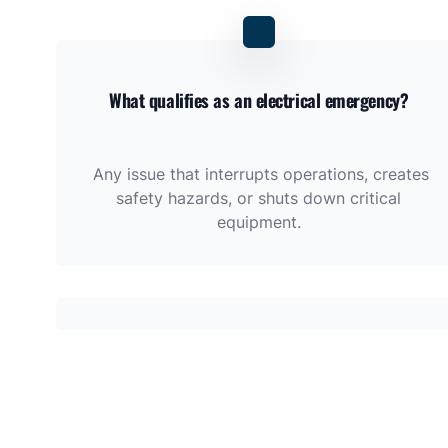
What qualifies as an electrical emergency?
Any issue that interrupts operations, creates
safety hazards, or shuts down critical
equipment.