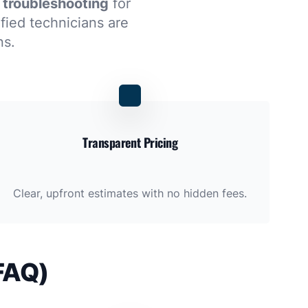
 troubleshooting
for
ified technicians are
ns.
Transparent Pricing
Clear, upfront estimates with no hidden fees.
FAQ)