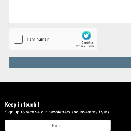
Keep in touch !
Sign up to receive our newsletters and inventory flyers.