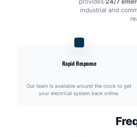
provides
24/7 emerg
industrial and comme
re
Rapid Response
Our team is available around the clock to get
your electrical system back online.
Fre