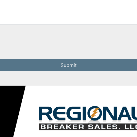
Submit