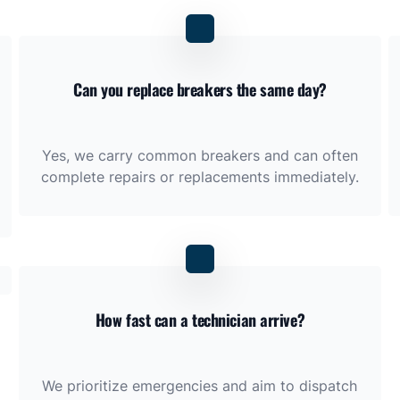
Can you replace breakers the same day?
Yes, we carry common breakers and can often
complete repairs or replacements immediately.
How fast can a technician arrive?
We prioritize emergencies and aim to dispatch