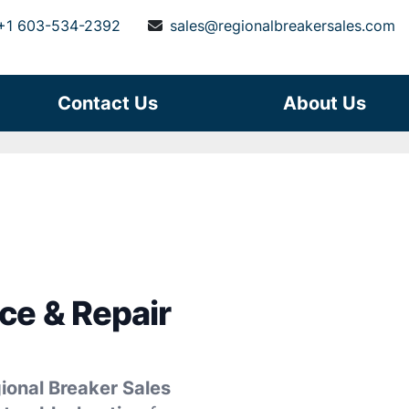
+1 603-534-2392
sales@regionalbreakersales.com
Contact Us
About Us
ce & Repair
ional Breaker Sales