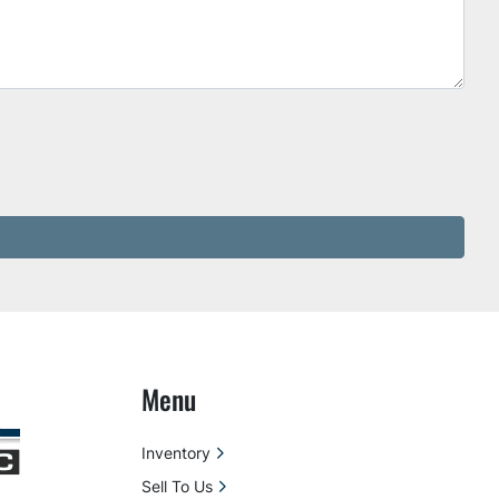
Menu
Inventory
Sell To Us