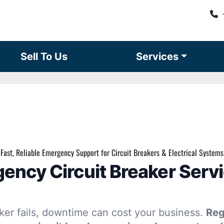
Sell To Us
Services
Fast, Reliable Emergency Support for Circuit Breakers & Electrical Systems
ency Circuit Breaker Servi
ker fails, downtime can cost your business.
Reg