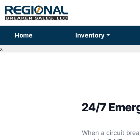
Home
Inventory
x
24/7 Emerg
When a circuit brea