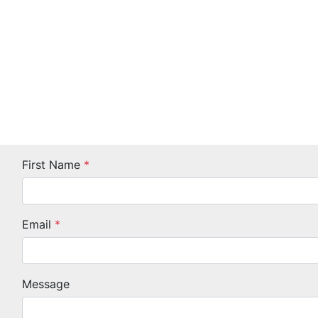
First Name
*
Email
*
Message