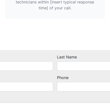
technicians within [insert typical response
time] of your call.
Last Name
Phone