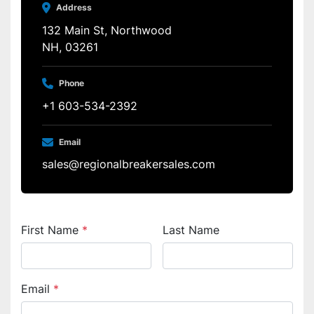
Address
132 Main St, Northwood
NH, 03261
Phone
+1 603-534-2392
Email
sales@regionalbreakersales.com
First Name
*
Last Name
Email
*