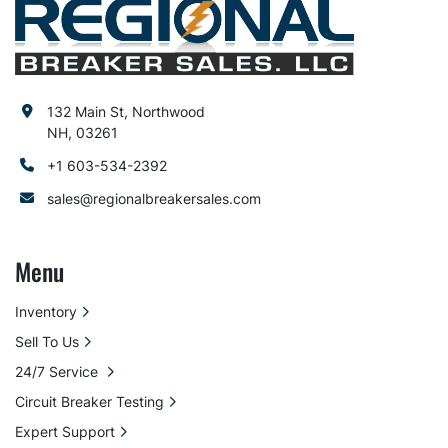
132 Main St, Northwood
NH, 03261
+1 603-534-2392
sales@regionalbreakersales.com
Menu
Inventory
Sell To Us
24/7 Service
Circuit Breaker Testing
Expert Support