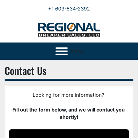
+1 603-534-2392
Menu
Contact Us
Looking for more information? 
Fill out the form below, and we will contact you 
shortly!