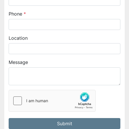
Phone
*
Location
Message
Submit