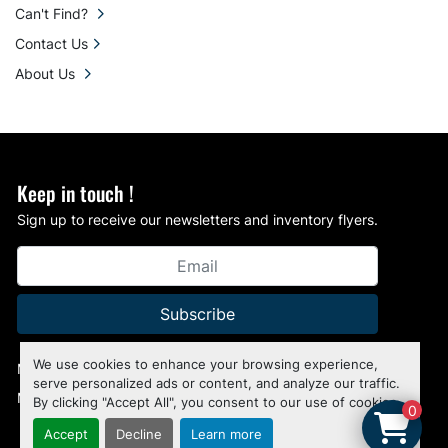
Can't Find?
Contact Us
About Us
Keep in touch !
Sign up to receive our newsletters and inventory flyers.
Subscribe
We use cookies to enhance your browsing experience,
Manage Cookies
serve personalized ads or content, and analyze our traffic.
Machinio System
website by
Machinio
By clicking "Accept All", you consent to our use of cookies.
0
Accept
Decline
Learn more