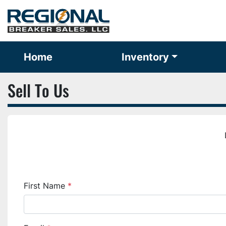
Home
Inventory
Sell To Us
First Name
*