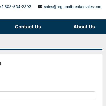
+1 603-534-2392
sales@regionalbreakersales.com
Contact Us
About Us
!