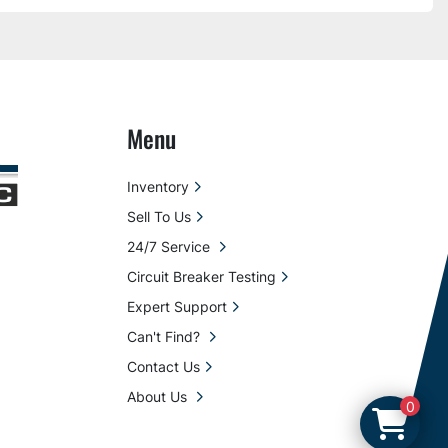
Menu
Inventory
Sell To Us
24/7 Service
Circuit Breaker Testing
Expert Support
Can't Find?
Contact Us
About Us
0