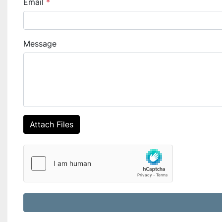
Email
*
Message
Attach Files