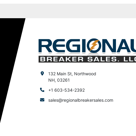
132 Main St, Northwood
NH, 03261
+1 603-534-2392
sales@regionalbreakersales.com