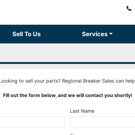
Sell To Us
Services
Looking to sell your parts? Regional Breaker Sales can help
Fill out the form below, and we will contact you shortly!
Last Name