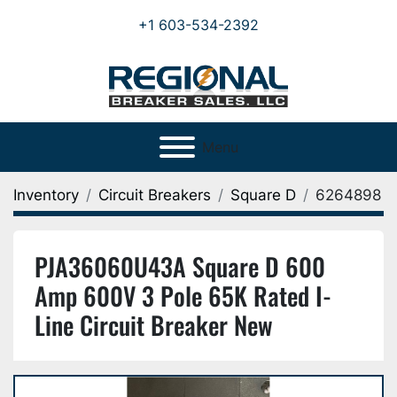
+1 603-534-2392
Menu
Inventory
Circuit Breakers
Square D
6264898
PJA36060U43A Square D 600
Amp 600V 3 Pole 65K Rated I-
Line Circuit Breaker New