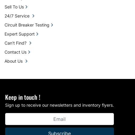
Sell To Us
24/7 Service
Circuit Breaker Testing
Expert Support
Can't Find?
Contact Us
About Us
Keep in touch !
Sign up to receive our newsletters and inventory flyers.
Subscribe