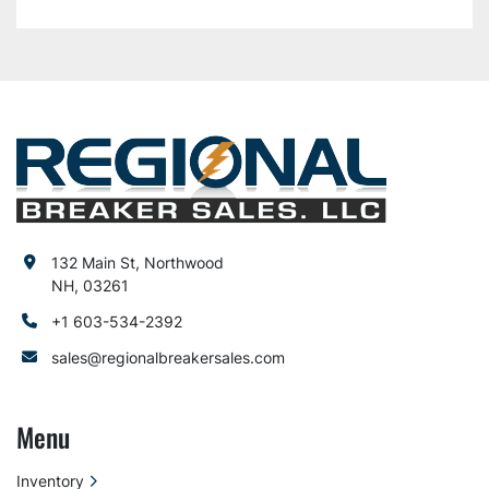
132 Main St, Northwood
NH, 03261
+1 603-534-2392
sales@regionalbreakersales.com
Menu
Inventory