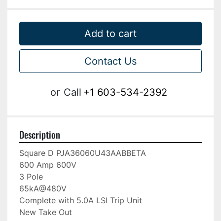
Add to cart
Contact Us
or
Call
+1 603-534-2392
Description
Square D PJA36060U43AABBETA

600 Amp 600V

3 Pole

65kA@480V

Complete with 5.0A LSI Trip Unit

New Take Out
