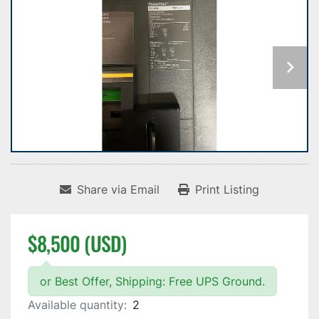
Share via Email
Print Listing
$8,500 (USD)
or Best Offer, Shipping: Free UPS Ground.
Available quantity:
2