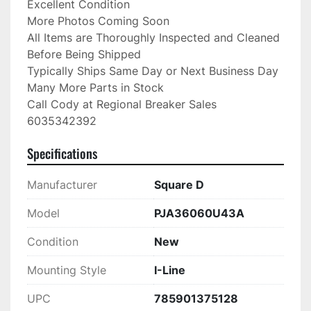
Excellent Condition

More Photos Coming Soon

All Items are Thoroughly Inspected and Cleaned 
Before Being Shipped

Typically Ships Same Day or Next Business Day

Many More Parts in Stock

Call Cody at Regional Breaker Sales

6035342392
Specifications
Manufacturer
Square D
Model
PJA36060U43A
Condition
New
Mounting Style
I-Line
UPC
785901375128