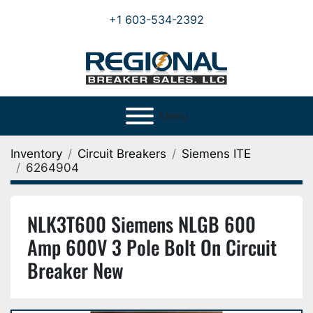
+1 603-534-2392
Menu
Inventory
Circuit Breakers
Siemens ITE
6264904
NLK3T600 Siemens NLGB 600
Amp 600V 3 Pole Bolt On Circuit
Breaker New