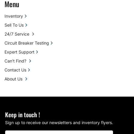
Menu
Inventory
Sell To Us
24/7 Service
Circuit Breaker Testing
Expert Support
Can't Find?
Contact Us
About Us
Keep in touch !
Sign up to receive our newsletters and inventory flyers.