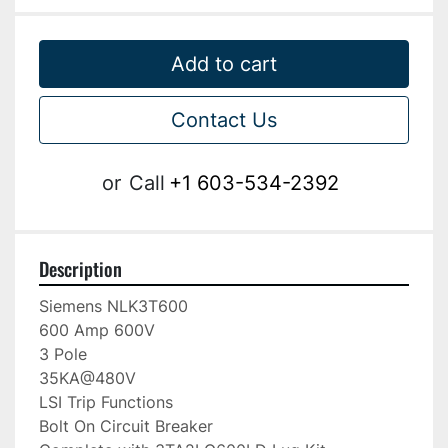
Add to cart
Contact Us
or
Call
+1 603-534-2392
Description
Siemens NLK3T600

600 Amp 600V

3 Pole

35KA@480V

LSI Trip Functions

Bolt On Circuit Breaker
