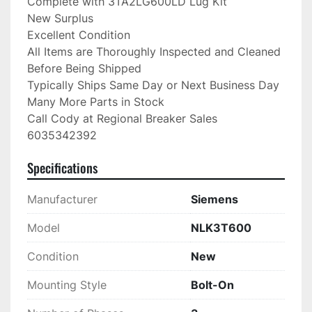
Complete with 3TA2LG600LD Lug Kit

New Surplus

Excellent Condition

All Items are Thoroughly Inspected and Cleaned 
Before Being Shipped

Typically Ships Same Day or Next Business Day

Many More Parts in Stock

Call Cody at Regional Breaker Sales

6035342392
Specifications
Manufacturer
Siemens
Model
NLK3T600
Condition
New
Mounting Style
Bolt-On