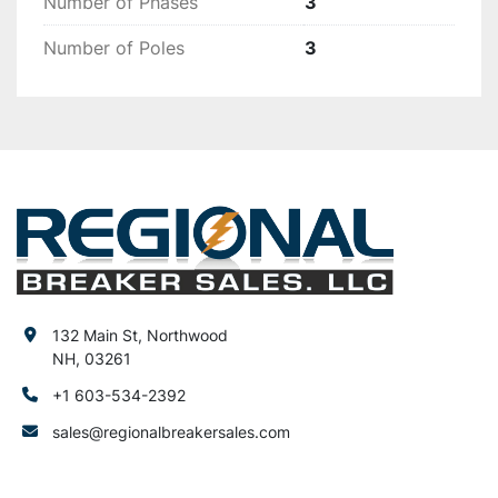
Number of Phases
3
Number of Poles
3
132 Main St, Northwood
NH, 03261
+1 603-534-2392
sales@regionalbreakersales.com