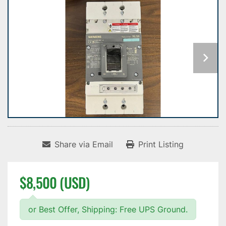
Share via Email
Print Listing
$8,500 (USD)
or Best Offer, Shipping: Free UPS Ground.