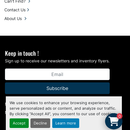
Can't Find?
Contact Us
About Us
Keep in touch !
Sign up to receive our newsletters and inventory flyers.
Subscribe
We use cookies to enhance your browsing experience,
Manage Cookies
serve personalized ads or content, and analyze our traffic.
Machinio System
website by
Machinio
By clicking "Accept All", you consent to our use of cookies.
0
Accept
Decline
Learn more