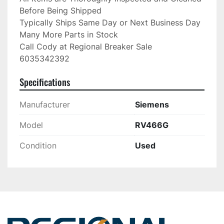
Before Being Shipped

Typically Ships Same Day or Next Business Day

Many More Parts in Stock

Call Cody at Regional Breaker Sale

6035342392
Specifications
Manufacturer
Siemens
Model
RV466G
Condition
Used