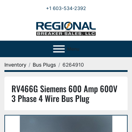
+1 603-534-2392
Menu
Inventory
Bus Plugs
6264910
RV466G Siemens 600 Amp 600V
3 Phase 4 Wire Bus Plug