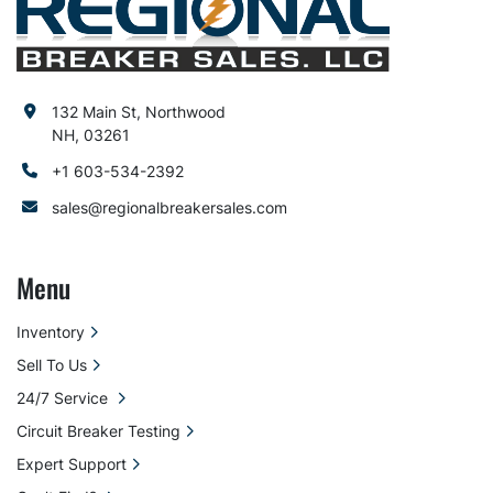
132 Main St, Northwood
NH, 03261
+1 603-534-2392
sales@regionalbreakersales.com
Menu
Inventory
Sell To Us
24/7 Service
Circuit Breaker Testing
Expert Support