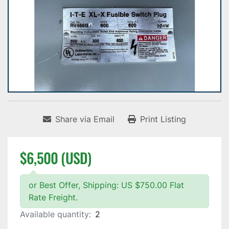
Share via Email
Print Listing
$6,500 (USD)
or Best Offer, Shipping: US $750.00 Flat
Rate Freight.
Available quantity:
2