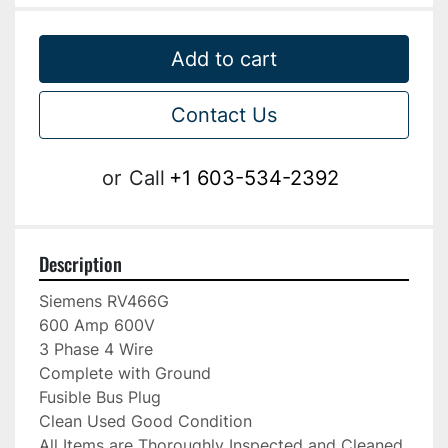
Add to cart
Contact Us
or
Call
+1 603-534-2392
Description
Siemens RV466G

600 Amp 600V

3 Phase 4 Wire

Complete with Ground

Fusible Bus Plug

Clean Used Good Condition

All Items are Thoroughly Inspected and Cleaned 