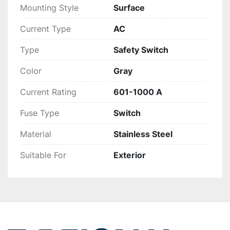
Mounting Style
Surface
Current Type
AC
Type
Safety Switch
Color
Gray
Current Rating
601-1000 A
Fuse Type
Switch
Material
Stainless Steel
Suitable For
Exterior