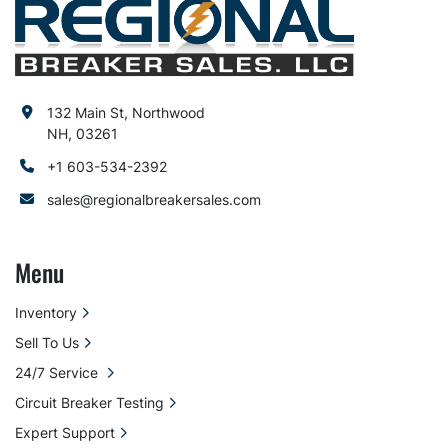
132 Main St, Northwood
NH, 03261
+1 603-534-2392
sales@regionalbreakersales.com
Menu
Inventory
Sell To Us
24/7 Service
Circuit Breaker Testing
Expert Support