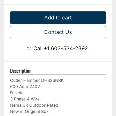
Add to cart
Contact Us
or
Call
+1 603-534-2392
Description
Cutler Hammer DH326NRK

600 Amp 240V

Fusible

3 Phase 4 Wire

Nema 3R Outdoor Rated

New in Original Box
