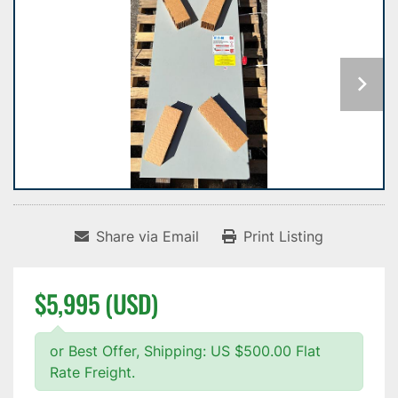
Share via Email
Print Listing
$5,995 (USD)
or Best Offer, Shipping: US $500.00 Flat
Rate Freight.