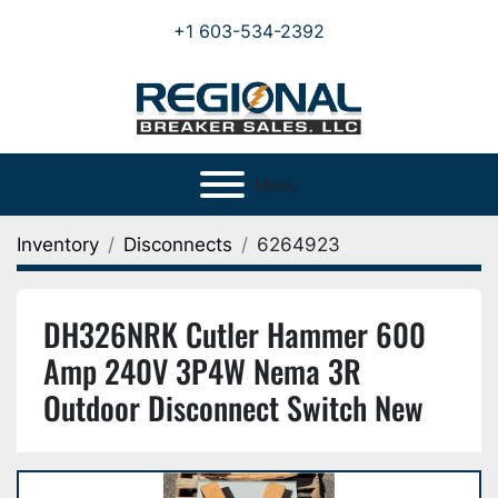
+1 603-534-2392
Menu
Inventory
Disconnects
6264923
DH326NRK Cutler Hammer 600
Amp 240V 3P4W Nema 3R
Outdoor Disconnect Switch New