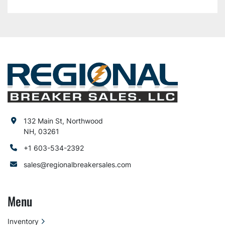
132 Main St, Northwood
NH, 03261
+1 603-534-2392
sales@regionalbreakersales.com
Menu
Inventory