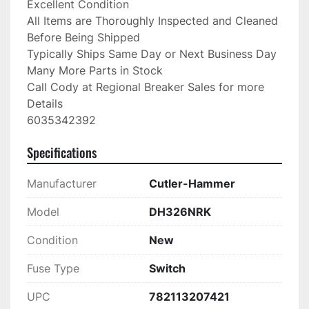
Excellent Condition

All Items are Thoroughly Inspected and Cleaned 
Before Being Shipped

Typically Ships Same Day or Next Business Day

Many More Parts in Stock

Call Cody at Regional Breaker Sales for more 
Details

6035342392
Specifications
Manufacturer
Cutler-Hammer
Model
DH326NRK
Condition
New
Fuse Type
Switch
UPC
782113207421