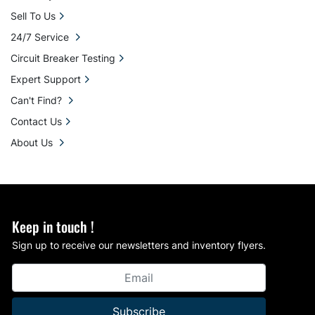
Sell To Us
24/7 Service
Circuit Breaker Testing
Expert Support
Can't Find?
Contact Us
About Us
Keep in touch !
Sign up to receive our newsletters and inventory flyers.
Subscribe