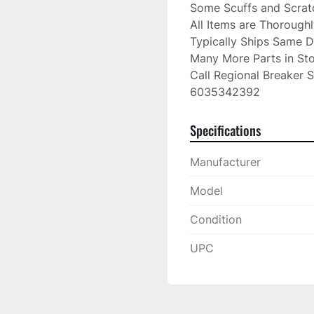
Some Scuffs and Scratc
All Items are Thorough
Typically Ships Same D
Many More Parts in Sto
Call Regional Breaker S
6035342392
Specifications
Manufacturer
Model
Condition
UPC