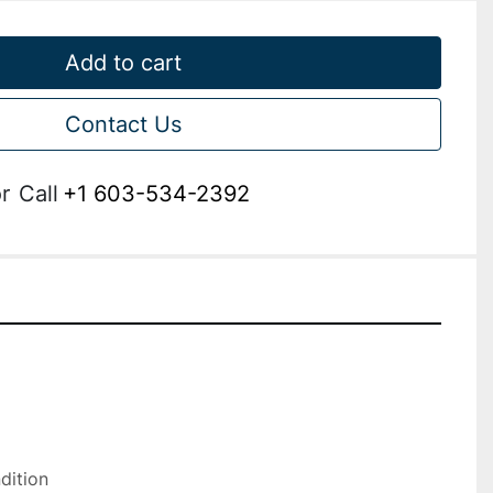
Add to cart
Contact Us
r
Call
+1 603-534-2392
ition
