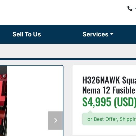
Sell To Us
Services
H326NAWK Squar
Nema 12 Fusible
$4,995 (USD
or Best Offer, Shippi