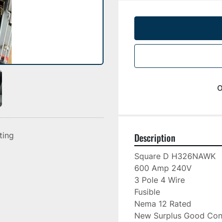
o
sting
Description
Square D H326NAWK

600 Amp 240V

3 Pole 4 Wire

Fusible

Nema 12 Rated

New Surplus Good Cond