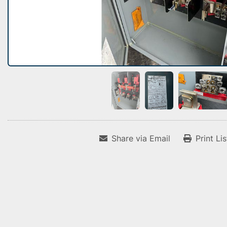
Share via Email
Print Li