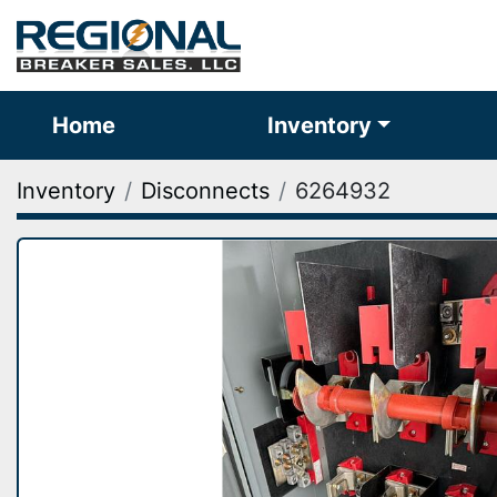
Home
Inventory
Inventory
Disconnects
6264932