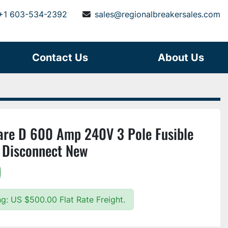
+1 603-534-2392
sales@regionalbreakersales.com
Contact Us
About Us
e D 600 Amp 240V 3 Pole Fusible
 Disconnect New
)
ng: US $500.00 Flat Rate Freight.