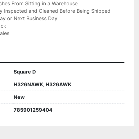
hes From Sitting in a Warehouse

ly Inspected and Cleaned Before Being Shipped

ay or Next Business Day

ck

ales

Square D
H326NAWK, H326AWK
New
785901259404