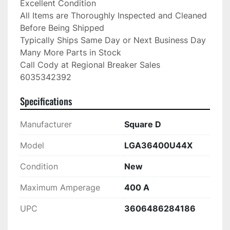
Excellent Condition

All Items are Thoroughly Inspected and Cleaned 
Before Being Shipped

Typically Ships Same Day or Next Business Day

Many More Parts in Stock

Call Cody at Regional Breaker Sales

6035342392
Specifications
Manufacturer
Square D
Model
LGA36400U44X
Condition
New
Maximum Amperage
400 A
UPC
3606486284186