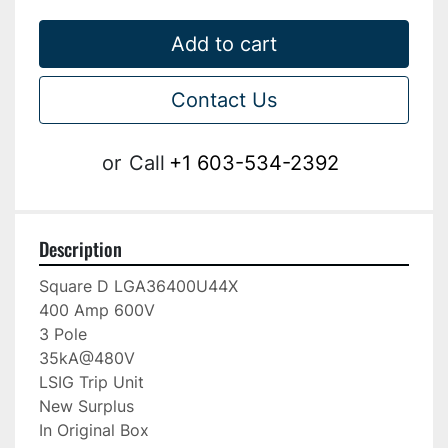
Add to cart
Contact Us
or
Call
+1 603-534-2392
Description
Square D LGA36400U44X

400 Amp 600V

3 Pole

35kA@480V

LSIG Trip Unit

New Surplus

In Original Box
