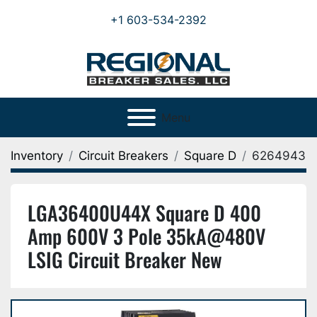
+1 603-534-2392
Menu
Inventory
Circuit Breakers
Square D
6264943
LGA36400U44X Square D 400
Amp 600V 3 Pole 35kA@480V
LSIG Circuit Breaker New