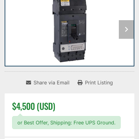
Share via Email
Print Listing
$4,500 (USD)
or Best Offer, Shipping: Free UPS Ground.