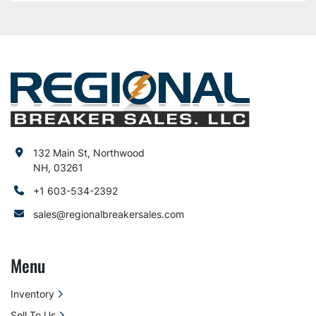
132 Main St, Northwood
NH, 03261
+1 603-534-2392
sales@regionalbreakersales.com
Menu
Inventory
Sell To Us