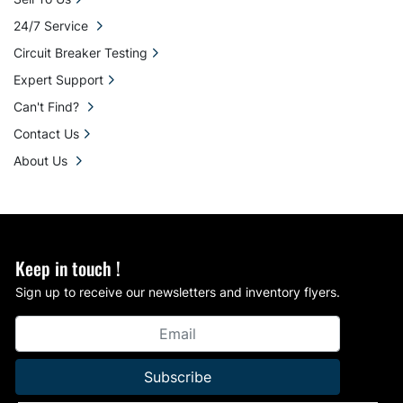
24/7 Service
Circuit Breaker Testing
Expert Support
Can't Find?
Contact Us
About Us
Keep in touch !
Sign up to receive our newsletters and inventory flyers.
Subscribe