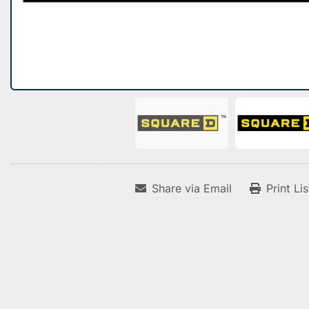
Share via Email
Print Li