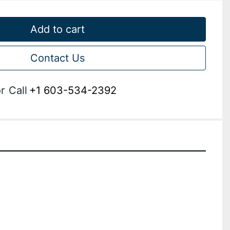
Add to cart
Contact Us
r
Call
+1 603-534-2392