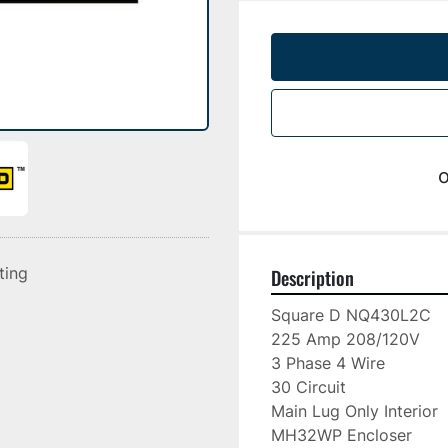
o
sting
Description
Square D NQ430L2C

225 Amp 208/120V

3 Phase 4 Wire

30 Circuit

Main Lug Only Interior

MH32WP Encloser
