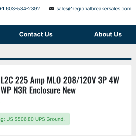
+1 603-534-2392
sales@regionalbreakersales.com
Contact Us
About Us
0L2C 225 Amp MLO 208/120V 3P 4W
2WP N3R Enclosure New
)
ing: US $506.80 UPS Ground.