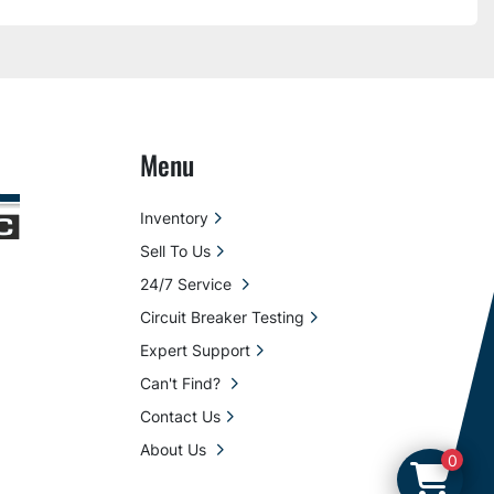
Menu
Inventory
Sell To Us
24/7 Service
Circuit Breaker Testing
Expert Support
Can't Find?
Contact Us
About Us
0