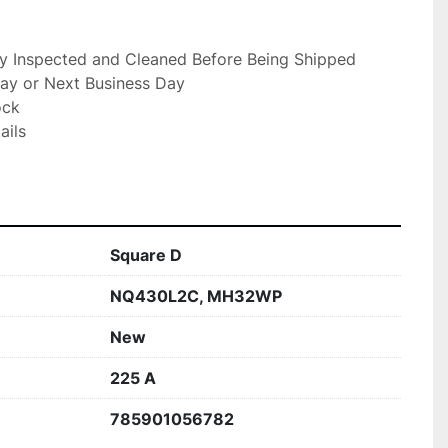
ly Inspected and Cleaned Before Being Shipped

ay or Next Business Day

ck

ils

Square D
NQ430L2C, MH32WP
New
225 A
785901056782