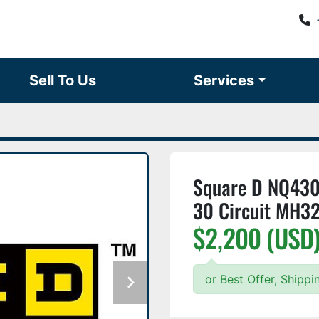
Sell To Us
Services
Square D NQ43
30 Circuit MH3
$2,200 (USD
or Best Offer, Shipp