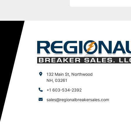
132 Main St, Northwood
NH, 03261
+1 603-534-2392
sales@regionalbreakersales.com