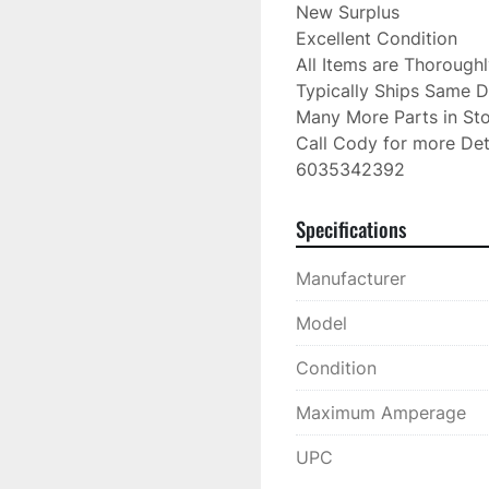
New Surplus

Excellent Condition

All Items are Thorough
Typically Ships Same D
Many More Parts in Sto
Call Cody for more Deta
6035342392
Specifications
Manufacturer
Model
Condition
Maximum Amperage
UPC