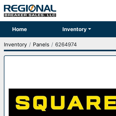
Home
Inventory
Inventory
Panels
6264974