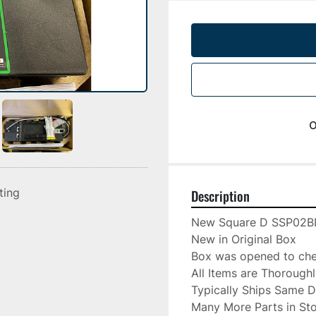
o
sting
Description
New Square D SSP02B
New in Original Box

Box was opened to chec
All Items are Thorough
Typically Ships Same D
Many More Parts in Sto