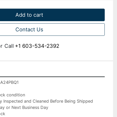
Add to cart
Contact Us
r
Call
+1 603-534-2392
IA24PBQ1

k condition

ly Inspected and Cleaned Before Being Shipped

ay or Next Business Day

ck
