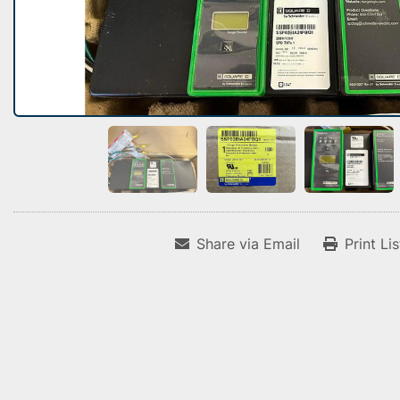
Share via Email
Print Li