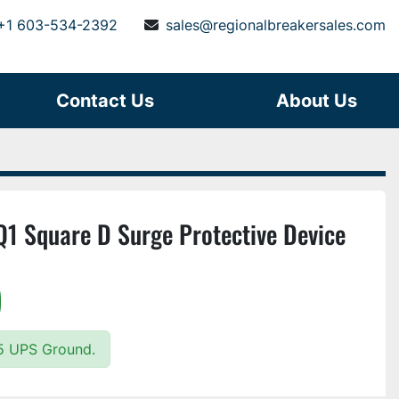
+1 603-534-2392
sales@regionalbreakersales.com
Contact Us
About Us
 Square D Surge Protective Device
)
25 UPS Ground.