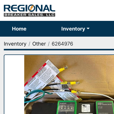
Home
Inventory
Inventory
Other
6264976