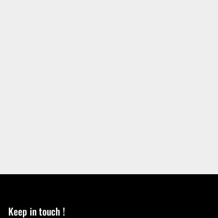
Keep in touch !