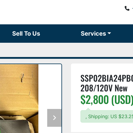
Sell To Us
Services
SSP02BIA24PBQ1
208/120V New
$2,800 (USD
, Shipping: US $23.