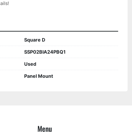
ils!

Square D
SSP02BIA24PBQ1
Used
Panel Mount
Menu