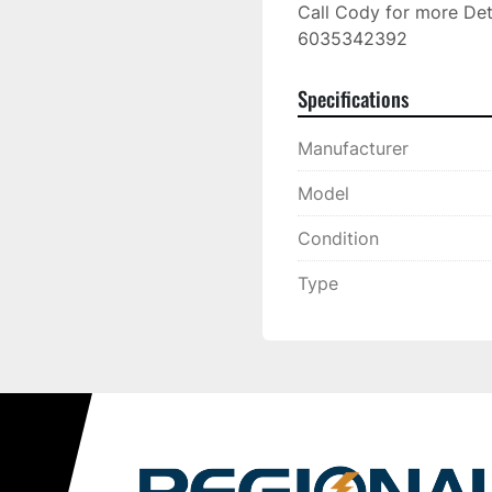
Call Cody for more Deta
6035342392
Specifications
Manufacturer
Model
Condition
Type