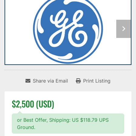
Share via Email
Print Listing
$2,500 (USD)
or Best Offer, Shipping: US $118.79 UPS
Ground.