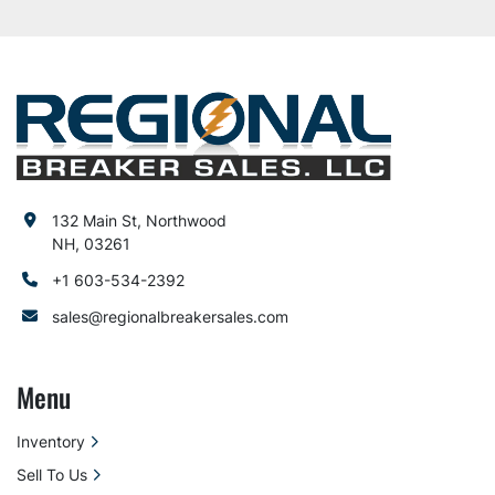
132 Main St, Northwood
NH, 03261
+1 603-534-2392
sales@regionalbreakersales.com
Menu
Inventory
Sell To Us