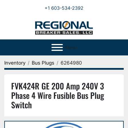
+1 603-534-2392
Menu
Inventory
Bus Plugs
6264980
FVK424R GE 200 Amp 240V 3
Phase 4 Wire Fusible Bus Plug
Switch