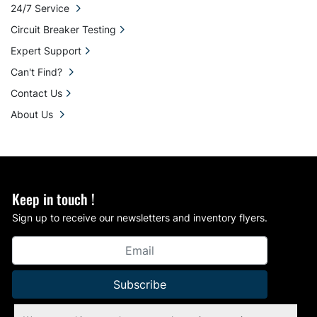
24/7 Service
Circuit Breaker Testing
Expert Support
Can't Find?
Contact Us
About Us
Keep in touch !
Sign up to receive our newsletters and inventory flyers.
Subscribe