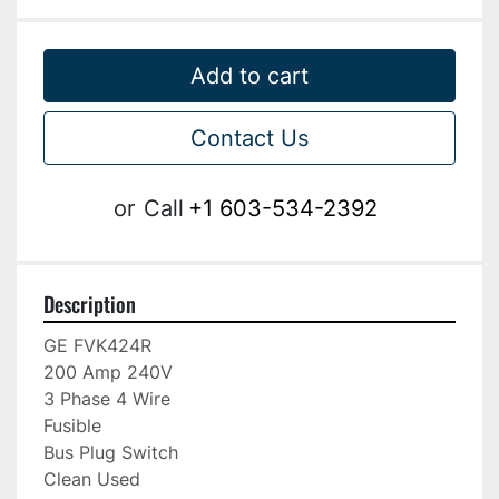
Add to cart
Contact Us
or
Call
+1 603-534-2392
Description
GE FVK424R

200 Amp 240V

3 Phase 4 Wire

Fusible

Bus Plug Switch

Clean Used
