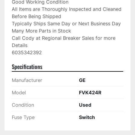
Good Working Condition

All Items are Thoroughly Inspected and Cleaned 
Before Being Shipped

Typically Ships Same Day or Next Business Day

Many More Parts in Stock

Call Cody at Regional Breaker Sales for more 
Details

6035342392
Specifications
Manufacturer
GE
Model
FVK424R
Condition
Used
Fuse Type
Switch