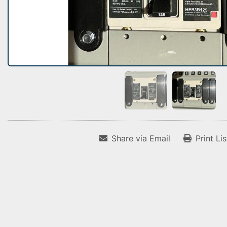
Share via Email
Print Li