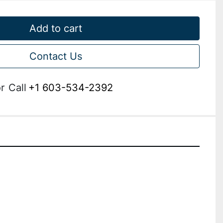
Add to cart
Contact Us
r
Call
+1 603-534-2392