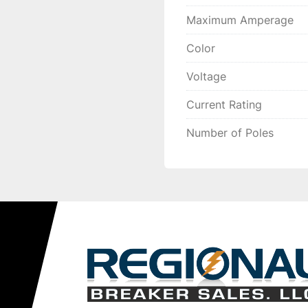
Maximum Amperage
Color
Voltage
Current Rating
Number of Poles