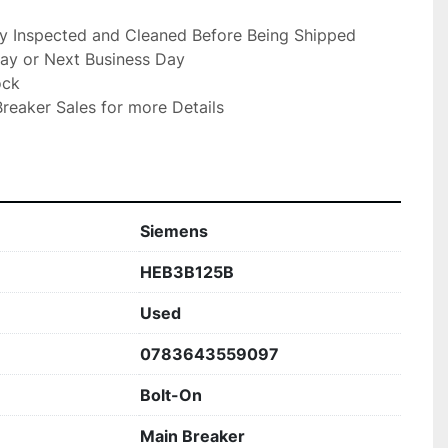
ly Inspected and Cleaned Before Being Shipped

ay or Next Business Day

ck

reaker Sales for more Details

Siemens
HEB3B125B
Used
0783643559097
Bolt-On
Main Breaker