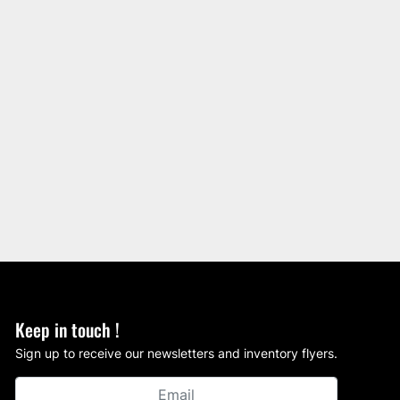
Keep in touch !
Sign up to receive our newsletters and inventory flyers.