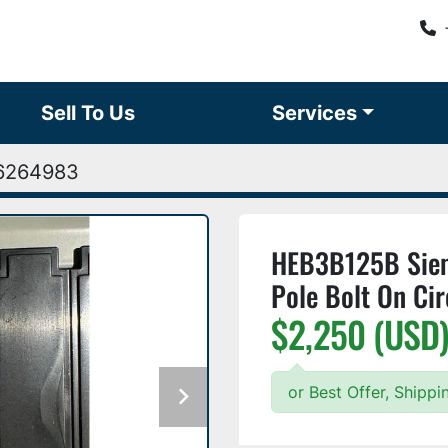
Sell To Us
Services
6264983
HEB3B125B Sie
Pole Bolt On Ci
$2,250 (USD
or Best Offer, Shipp