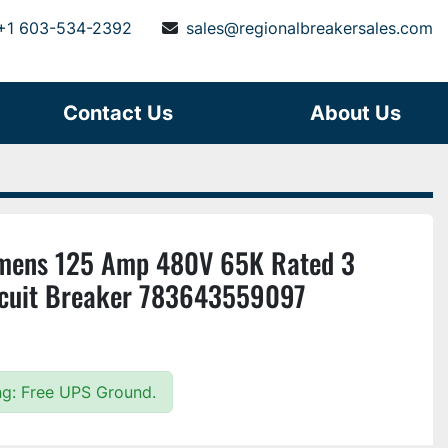
+1 603-534-2392
sales@regionalbreakersales.com
Contact Us
About Us
mens 125 Amp 480V 65K Rated 3
rcuit Breaker 783643559097
)
ing: Free UPS Ground.