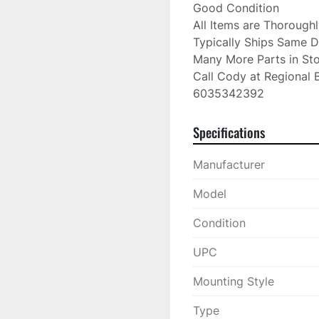
Good Condition

All Items are Thorough
Typically Ships Same D
Many More Parts in Sto
Call Cody at Regional B
6035342392
Specifications
Manufacturer
Model
Condition
UPC
Mounting Style
Type