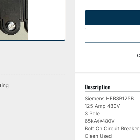
o
sting
Description
Siemens HEB3B125B

125 Amp 480V

3 Pole

65kA@480V

Bolt On Circuit Breaker

Clean Used
