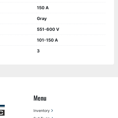
150 A
Gray
551-600 V
101-150 A
3
Menu
Inventory