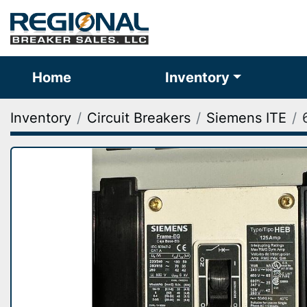
Home
Inventory
Inventory
Circuit Breakers
Siemens ITE