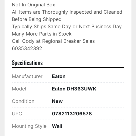
Not In Original Box

All Items are Thoroughly Inspected and Cleaned 
Before Being Shipped

Typically Ships Same Day or Next Business Day

Many More Parts in Stock

Call Cody at Regional Breaker Sales

6035342392
Specifications
Manufacturer
Eaton
Model
Eaton DH363UWK
Condition
New
UPC
0782113206578
Mounting Style
Wall