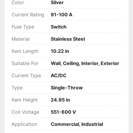
Color
Silver
Current Rating
91-100 A
Fuse Type
Switch
Material
Stainless Steel
Item Length
10.22 in
Suitable For
Wall, Ceiling, Interior, Exterior
Current Type
AC/DC
Type
Single-Throw
Item Height
24.95 in
Coil Voltage
551-600 V
Application
Commercial, Industrial