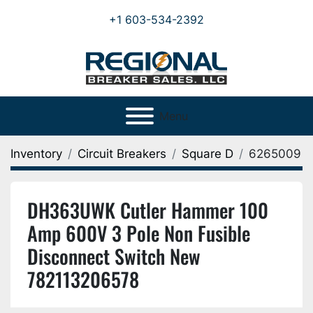
+1 603-534-2392
Menu
Inventory
Circuit Breakers
Square D
6265009
DH363UWK Cutler Hammer 100
Amp 600V 3 Pole Non Fusible
Disconnect Switch New
782113206578