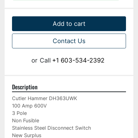
Add to cart
Contact Us
or
Call
+1 603-534-2392
Description
Cutler Hammer DH363UWK

100 Amp 600V

3 Pole

Non Fusible

Stainless Steel Disconnect Switch

New Surplus
