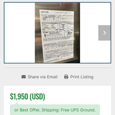
Share via Email
Print Listing
$1,950 (USD)
or Best Offer, Shipping: Free UPS Ground.