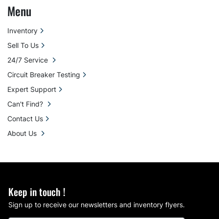
Menu
Inventory
Sell To Us
24/7 Service
Circuit Breaker Testing
Expert Support
Can't Find?
Contact Us
About Us
Keep in touch !
Sign up to receive our newsletters and inventory flyers.