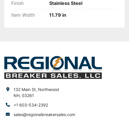
Finish
Stainless Steel
Item Width
11.79 in
132 Main St, Northwood
NH, 03261
+1 603-534-2392
sales@regionalbreakersales.com