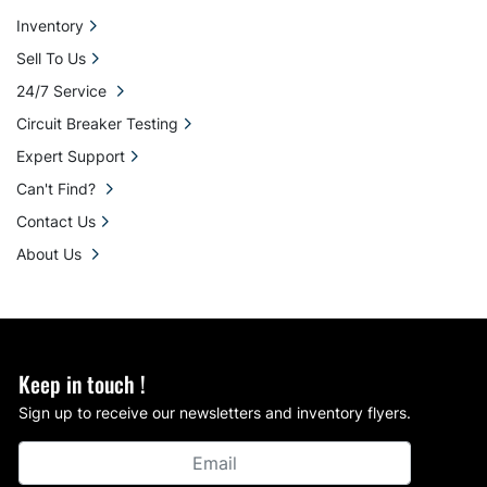
Inventory
Sell To Us
24/7 Service
Circuit Breaker Testing
Expert Support
Can't Find?
Contact Us
About Us
Keep in touch !
Sign up to receive our newsletters and inventory flyers.