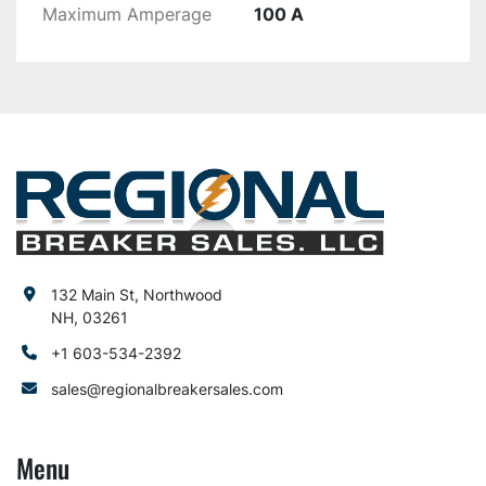
Maximum Amperage
100 A
132 Main St, Northwood
NH, 03261
+1 603-534-2392
sales@regionalbreakersales.com
Menu