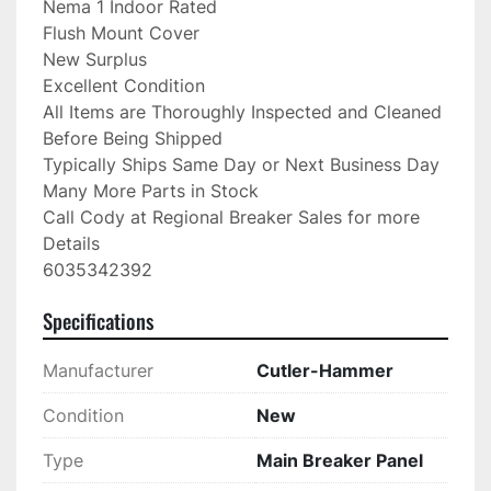
Nema 1 Indoor Rated

Flush Mount Cover

New Surplus

Excellent Condition

All Items are Thoroughly Inspected and Cleaned 
Before Being Shipped

Typically Ships Same Day or Next Business Day

Many More Parts in Stock

Call Cody at Regional Breaker Sales for more 
Details

6035342392
Specifications
Manufacturer
Cutler-Hammer
Condition
New
Type
Main Breaker Panel