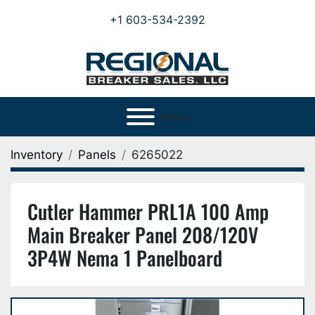
+1 603-534-2392
Menu
Inventory
Panels
6265022
Cutler Hammer PRL1A 100 Amp
Main Breaker Panel 208/120V
3P4W Nema 1 Panelboard