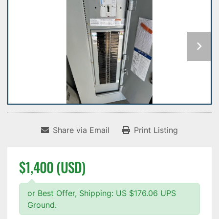
Share via Email
Print Listing
$1,400 (USD)
or Best Offer, Shipping: US $176.06 UPS
Ground.