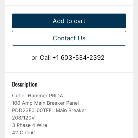
Add to cart
Contact Us
or
Call
+1 603-534-2392
Description
Cutler Hammer PRL1A

100 Amp Main Breaker Panel

PDD23F0100TFFL Main Breaker

208/120V

3 Phase 4 Wire

42 Circuit
