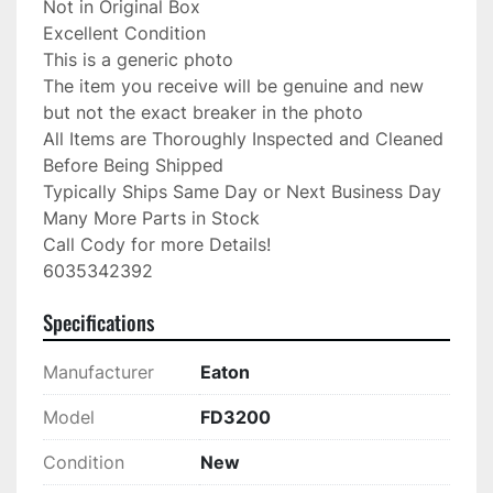
Not in Original Box

Excellent Condition

This is a generic photo

The item you receive will be genuine and new 
but not the exact breaker in the photo

All Items are Thoroughly Inspected and Cleaned 
Before Being Shipped

Typically Ships Same Day or Next Business Day

Many More Parts in Stock

Call Cody for more Details!

6035342392
Specifications
Manufacturer
Eaton
Model
FD3200
Condition
New