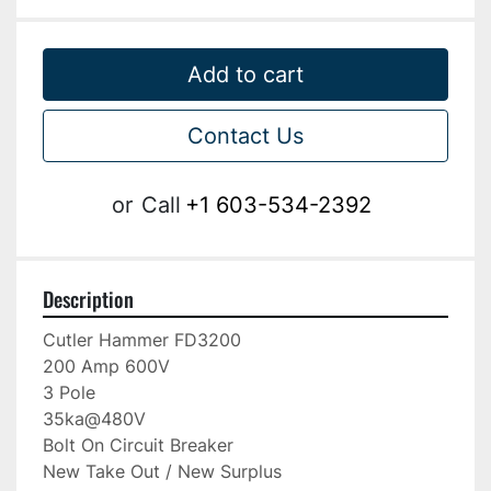
Add to cart
Contact Us
or
Call
+1 603-534-2392
Description
Cutler Hammer FD3200

200 Amp 600V

3 Pole

35ka@480V

Bolt On Circuit Breaker

New Take Out / New Surplus
