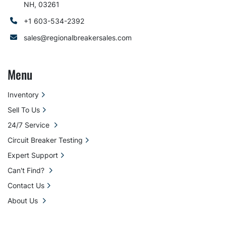
NH, 03261
+1 603-534-2392
sales@regionalbreakersales.com
Menu
Inventory
Sell To Us
24/7 Service
Circuit Breaker Testing
Expert Support
Can't Find?
Contact Us
About Us