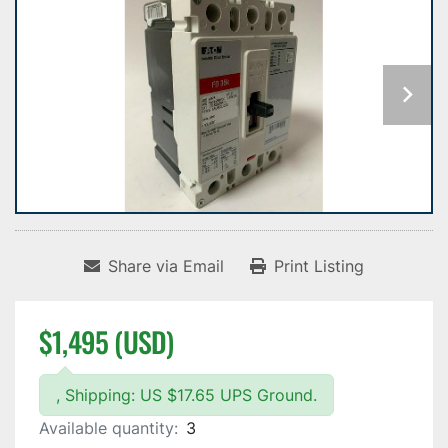
Share via Email
Print Listing
$1,495 (USD)
, Shipping: US $17.65 UPS Ground.
Available quantity:
3