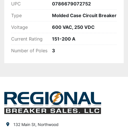
UPC
0786679072752
Type
Molded Case Circuit Breaker
Voltage
600 VAC, 250 VDC
Current Rating
151-200 A
Number of Poles
3
132 Main St, Northwood