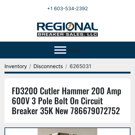
+1 603-534-2392
Menu
Inventory
Disconnects
6265031
FD3200 Cutler Hammer 200 Amp
600V 3 Pole Bolt On Circuit
Breaker 35K New 786679072752