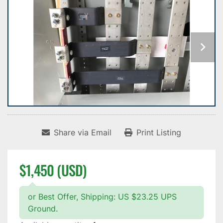
Share via Email
Print Listing
$1,450 (USD)
or Best Offer, Shipping: US $23.25 UPS
Ground.