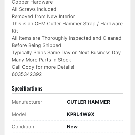
Copper Hardware

All Screws Included

Removed from New Interior

This is an OEM Cutler Hammer Strap / Hardware 
Kit

All Items are Thoroughly Inspected and Cleaned 
Before Being Shipped

Typically Ships Same Day or Next Business Day

Many More Parts in Stock

Call Cody for more Details!

6035342392
Specifications
Manufacturer
CUTLER HAMMER
Model
KPRL4W9X
Condition
New