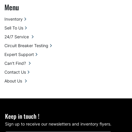
Menu
Inventory
Sell To Us
24/7 Service
Circuit Breaker Testing
Expert Support
Can't Find?
Contact Us
About Us
Keep in touch !
Sign up to receive our newsletters and inventory flyers.