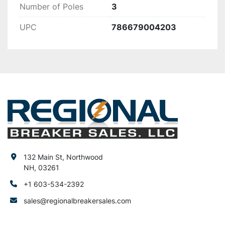
Number of Poles
3
UPC
786679004203
132 Main St, Northwood
NH, 03261
+1 603-534-2392
sales@regionalbreakersales.com