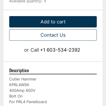
Available quantity:
1
Add to cart
Contact Us
or
Call
+1 603-534-2392
Description
Cutler Hammer

KPRL4W9X

400Amp 600V

Bolt On

For PRL4 Panelboard
