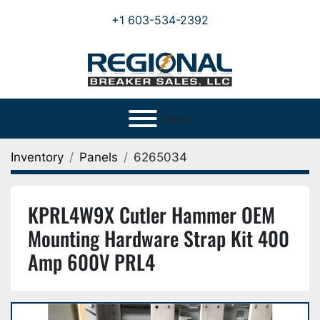
+1 603-534-2392
Menu
Inventory
Panels
6265034
KPRL4W9X Cutler Hammer OEM
Mounting Hardware Strap Kit 400
Amp 600V PRL4