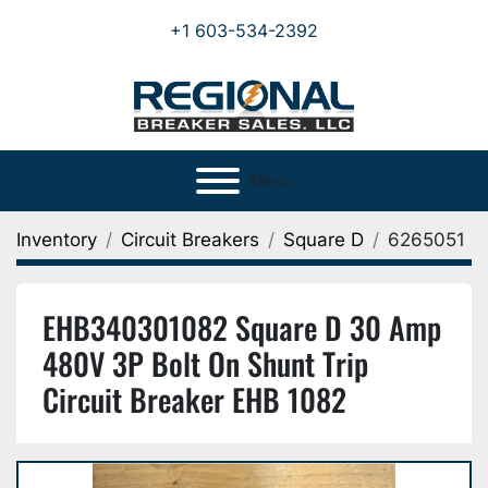
+1 603-534-2392
Menu
Inventory
Circuit Breakers
Square D
6265051
EHB340301082 Square D 30 Amp
480V 3P Bolt On Shunt Trip
Circuit Breaker EHB 1082