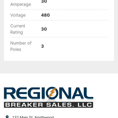
30
Amperage
Voltage
480
Current
30
Rating
Number of
3
Poles
132 Main St, Northwood