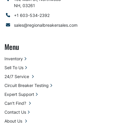
NH, 03261
+1 603-534-2392
sales@regionalbreakersales.com
Menu
Inventory
Sell To Us
24/7 Service
Circuit Breaker Testing
Expert Support
Can't Find?
Contact Us
About Us