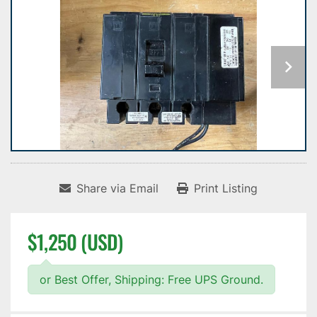
Share via Email
Print Listing
$1,250 (USD)
or Best Offer, Shipping: Free UPS Ground.