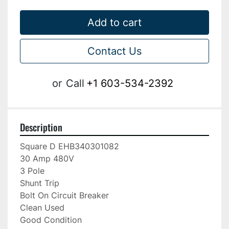
Add to cart
Contact Us
or
Call
+1 603-534-2392
Description
Square D EHB340301082

30 Amp 480V

3 Pole

Shunt Trip

Bolt On Circuit Breaker

Clean Used

Good Condition
