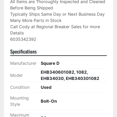
All Items are Thoroughly Inspected and Cleaned 
Before Being Shipped

Typically Ships Same Day or Next Business Day

Many More Parts in Stock

Call Cody at Regional Breaker Sales for more 
Details

6035342392
Specifications
Manufacturer
Square D
EHB340601082, 1082,
Model
EHB34030, EHB340301082
Condition
Used
Mounting
Bolt-On
Style
Maximum