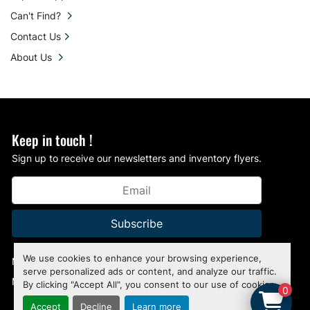
Can't Find?
Contact Us
About Us
Keep in touch !
Sign up to receive our newsletters and inventory flyers.
Subscribe
We use cookies to enhance your browsing experience,
Manage Cookies
serve personalized ads or content, and analyze our traffic.
Machinio System
website by
Machinio
By clicking "Accept All", you consent to our use of cookies.
0
Accept
Decline
Learn more