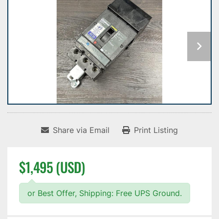
Share via Email
Print Listing
$1,495 (USD)
or Best Offer, Shipping: Free UPS Ground.