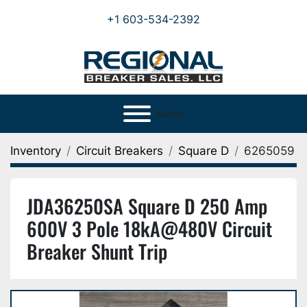
+1 603-534-2392
Menu
Inventory
Circuit Breakers
Square D
6265059
JDA36250SA Square D 250 Amp
600V 3 Pole 18kA@480V Circuit
Breaker Shunt Trip