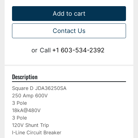
Add to cart
Contact Us
or
Call
+1 603-534-2392
Description
Square D JDA36250SA

250 Amp 600V

3 Pole

18kA@480V

3 Pole

120V Shunt Trip

I-Line Circuit Breaker
