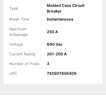
Molded Case Circuit
Type
Breaker
Break Time
Instantaneous
Maximum
250 A
Amperage
Voltage
600 Vac
Current Rating
201-250 A
Number of Poles
3
UPC
785901858409