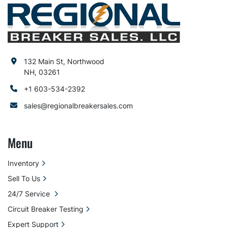
132 Main St, Northwood
NH, 03261
+1 603-534-2392
sales@regionalbreakersales.com
Menu
Inventory
Sell To Us
24/7 Service
Circuit Breaker Testing
Expert Support