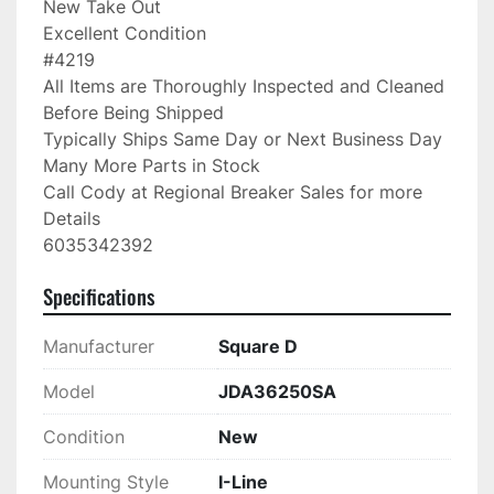
New Take Out

Excellent Condition

#4219

All Items are Thoroughly Inspected and Cleaned 
Before Being Shipped

Typically Ships Same Day or Next Business Day

Many More Parts in Stock

Call Cody at Regional Breaker Sales for more 
Details

6035342392
Specifications
Manufacturer
Square D
Model
JDA36250SA
Condition
New
Mounting Style
I-Line