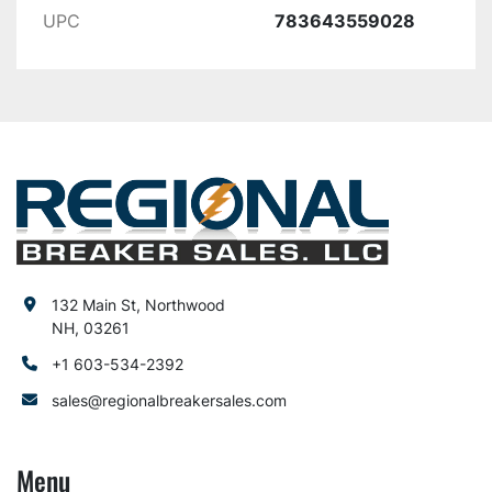
UPC
783643559028
132 Main St, Northwood
NH, 03261
+1 603-534-2392
sales@regionalbreakersales.com
Menu