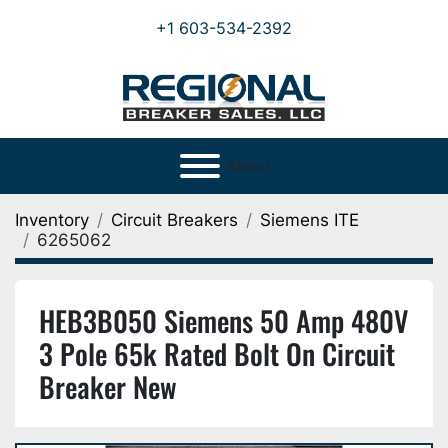
+1 603-534-2392
Menu
Inventory
Circuit Breakers
Siemens ITE
6265062
HEB3B050 Siemens 50 Amp 480V
3 Pole 65k Rated Bolt On Circuit
Breaker New