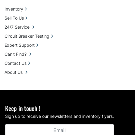
Inventory
Sell To Us
24/7 Service
Circuit Breaker Testing
Expert Support
Can't Find?
Contact Us
About Us
Keep in touch !
Sign up to receive our newsletters and inventory flyers.