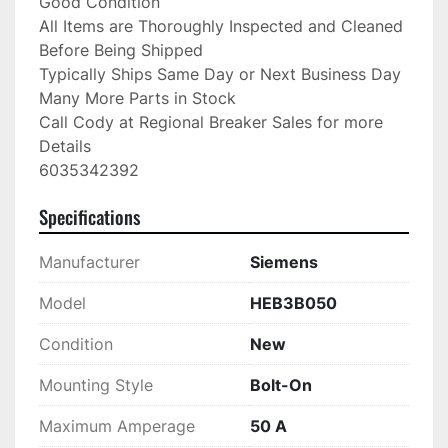
Good Condition

All Items are Thoroughly Inspected and Cleaned 
Before Being Shipped

Typically Ships Same Day or Next Business Day

Many More Parts in Stock

Call Cody at Regional Breaker Sales for more 
Details

6035342392
Specifications
Manufacturer
Siemens
Model
HEB3B050
Condition
New
Mounting Style
Bolt-On
Maximum Amperage
50 A