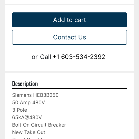
Add to cart
Contact Us
or
Call
+1 603-534-2392
Description
Siemens HEB3B050

50 Amp 480V

3 Pole

65kA@480V

Bolt On Circuit Breaker

New Take Out
