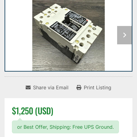
Share via Email
Print Listing
$1,250 (USD)
or Best Offer, Shipping: Free UPS Ground.