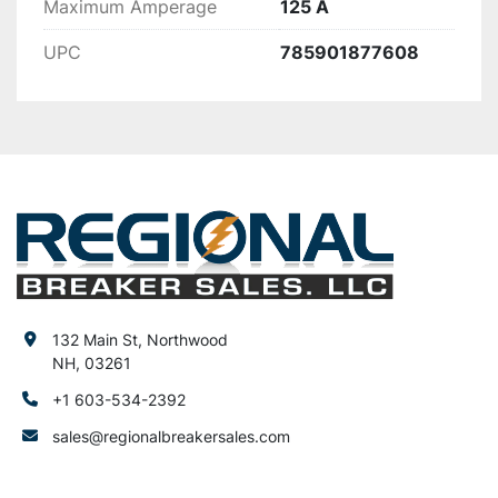
Maximum Amperage
125 A
UPC
785901877608
132 Main St, Northwood
NH, 03261
+1 603-534-2392
sales@regionalbreakersales.com