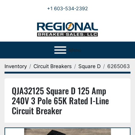
+1 603-534-2392
Menu
Inventory
Circuit Breakers
Square D
6265063
QJA32125 Square D 125 Amp
240V 3 Pole 65K Rated I-Line
Circuit Breaker