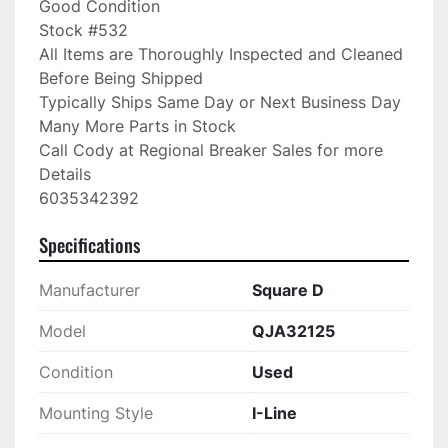
Good Condition

Stock #532

All Items are Thoroughly Inspected and Cleaned 
Before Being Shipped

Typically Ships Same Day or Next Business Day

Many More Parts in Stock

Call Cody at Regional Breaker Sales for more 
Details

6035342392
Specifications
Manufacturer
Square D
Model
QJA32125
Condition
Used
Mounting Style
I-Line