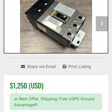
Share via Email
Print Listing
$1,250 (USD)
or Best Offer, Shipping: Free USPS Ground
Advantage®.