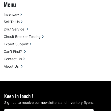
Menu
Inventory
Sell To Us
24/7 Service
Circuit Breaker Testing
Expert Support
Can't Find?
Contact Us
About Us
Keep in touch !
Sign up to receive our newsletters and inventory flyers.