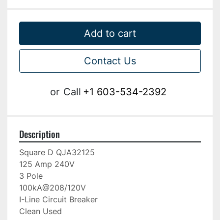
Add to cart
Contact Us
or
Call
+1 603-534-2392
Description
Square D QJA32125

125 Amp 240V

3 Pole

100kA@208/120V

I-Line Circuit Breaker

Clean Used
