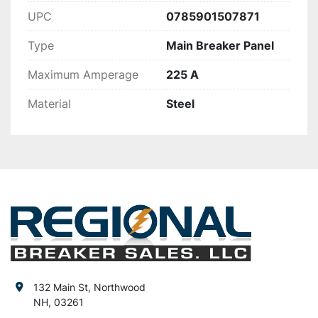
UPC
0785901507871
Type
Main Breaker Panel
Maximum Amperage
225 A
Material
Steel
132 Main St, Northwood
NH, 03261