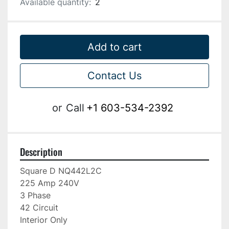
Available quantity:
2
Add to cart
Contact Us
or
Call
+1 603-534-2392
Description
Square D NQ442L2C

225 Amp 240V

3 Phase

42 Circuit

Interior Only
