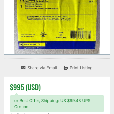
Share via Email
Print Listing
$995 (USD)
or Best Offer, Shipping: US $99.48 UPS
Ground.