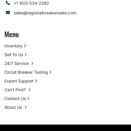
+1 603-534-2392
sales@regionalbreakersales.com
Menu
Inventory
Sell To Us
24/7 Service
Circuit Breaker Testing
Expert Support
Can't Find?
Contact Us
About Us