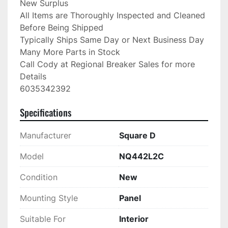
New Surplus

All Items are Thoroughly Inspected and Cleaned 
Before Being Shipped

Typically Ships Same Day or Next Business Day

Many More Parts in Stock

Call Cody at Regional Breaker Sales for more 
Details

6035342392
Specifications
Manufacturer
Square D
Model
NQ442L2C
Condition
New
Mounting Style
Panel
Suitable For
Interior