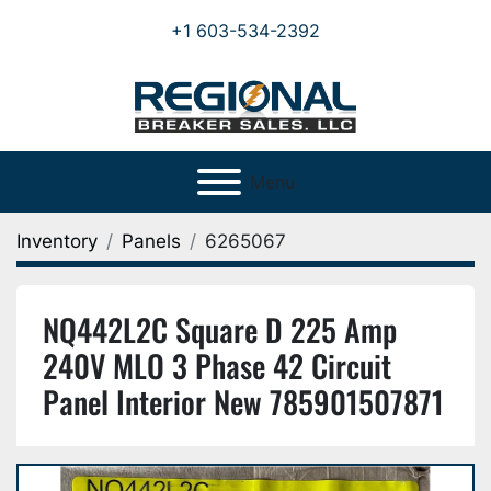
+1 603-534-2392
Menu
Inventory
Panels
6265067
NQ442L2C Square D 225 Amp
240V MLO 3 Phase 42 Circuit
Panel Interior New 785901507871