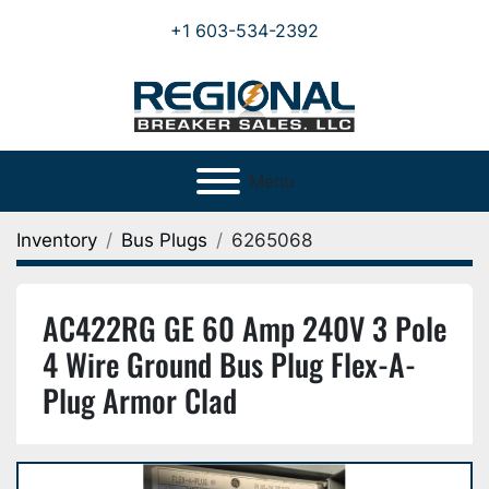
+1 603-534-2392
Menu
Inventory
Bus Plugs
6265068
AC422RG GE 60 Amp 240V 3 Pole
4 Wire Ground Bus Plug Flex-A-
Plug Armor Clad