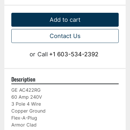
Add to cart
Contact Us
or
Call
+1 603-534-2392
Description
GE AC422RG

60 Amp 240V

3 Pole 4 Wire

Copper Ground

Flex-A-Plug

Armor Clad
