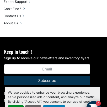
Expert Support
Can't Find?
Contact Us
About Us
Keep in touch !
Sign up to receive our newsletters and inventory flyers.
Subscribe
We use cookies to enhance your browsing experience,
Manage Cookies
serve personalized ads or content, and analyze our traffic.
Machinio System
website by
Machinio
By clicking "Accept All", you consent to our use of cookies.
0