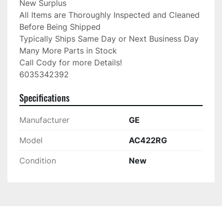
New Surplus

All Items are Thoroughly Inspected and Cleaned 
Before Being Shipped

Typically Ships Same Day or Next Business Day

Many More Parts in Stock

Call Cody for more Details!

6035342392
Specifications
Manufacturer
GE
Model
AC422RG
Condition
New