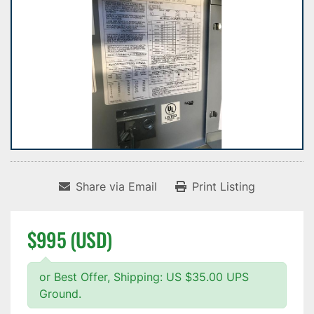
Share via Email
Print Listing
$995 (USD)
or Best Offer, Shipping: US $35.00 UPS
Ground.