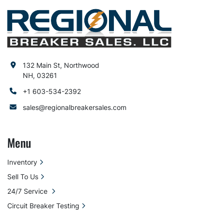
132 Main St, Northwood
NH, 03261
+1 603-534-2392
sales@regionalbreakersales.com
Menu
Inventory
Sell To Us
24/7 Service
Circuit Breaker Testing