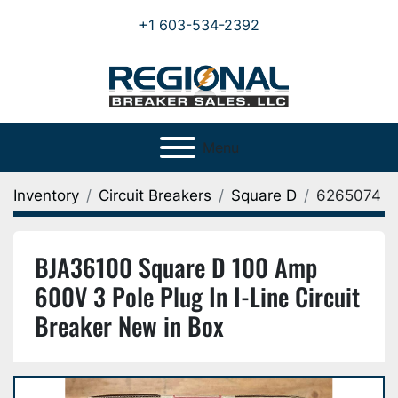
+1 603-534-2392
Menu
Inventory
Circuit Breakers
Square D
6265074
BJA36100 Square D 100 Amp
600V 3 Pole Plug In I-Line Circuit
Breaker New in Box