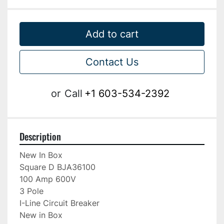
Add to cart
Contact Us
or
Call
+1 603-534-2392
Description
New In Box

Square D BJA36100

100 Amp 600V

3 Pole

I-Line Circuit Breaker

New in Box
