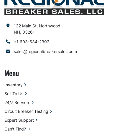
132 Main St, Northwood
NH, 03261
+1 603-534-2392
sales@regionalbreakersales.com
Menu
Inventory
Sell To Us
24/7 Service
Circuit Breaker Testing
Expert Support
Can't Find?