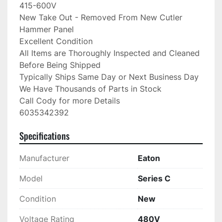
415-600V

New Take Out - Removed From New Cutler 
Hammer Panel

Excellent Condition

All Items are Thoroughly Inspected and Cleaned 
Before Being Shipped

Typically Ships Same Day or Next Business Day

We Have Thousands of Parts in Stock

Call Cody for more Details

6035342392
Specifications
Manufacturer
Eaton
Model
Series C
Condition
New
Voltage Rating
480V