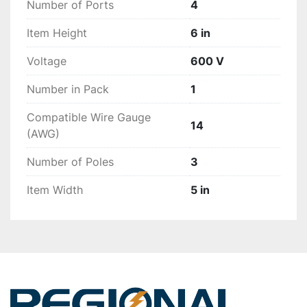
Number of Ports
4
Item Height
6 in
Voltage
600 V
Number in Pack
1
Compatible Wire Gauge
14
(AWG)
Number of Poles
3
Item Width
5 in