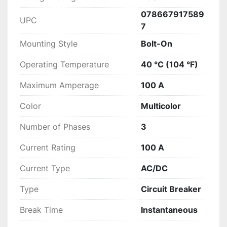
078667917589
UPC
7
Mounting Style
Bolt-On
Operating Temperature
40 °C (104 °F)
Maximum Amperage
100 A
Color
Multicolor
Number of Phases
3
Current Rating
100 A
Current Type
AC/DC
Type
Circuit Breaker
Break Time
Instantaneous