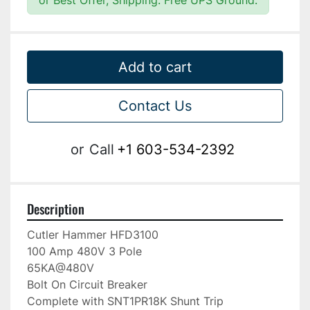
or Best Offer, Shipping: Free UPS Ground.
Add to cart
Contact Us
or
Call
+1 603-534-2392
Description
Cutler Hammer HFD3100

100 Amp 480V 3 Pole

65KA@480V

Bolt On Circuit Breaker

Complete with SNT1PR18K Shunt Trip
