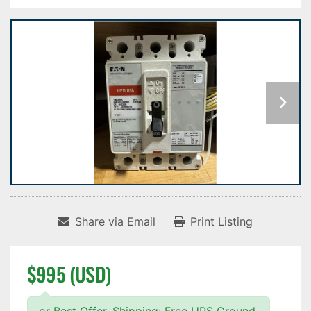
Share via Email
Print Listing
$995 (USD)