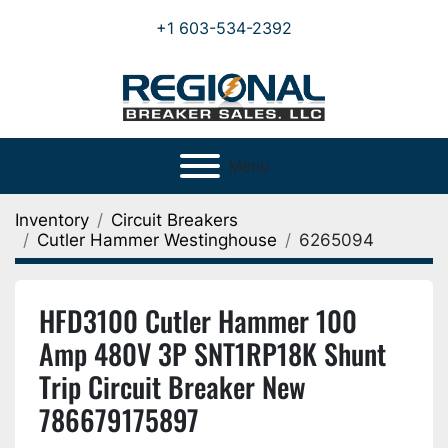
+1 603-534-2392
Menu
Inventory
Circuit Breakers
Cutler Hammer Westinghouse
6265094
HFD3100 Cutler Hammer 100
Amp 480V 3P SNT1RP18K Shunt
Trip Circuit Breaker New
786679175897