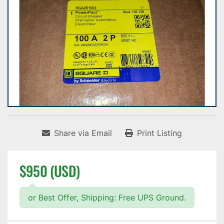
Share via Email
Print Listing
$950 (USD)
or Best Offer, Shipping: Free UPS Ground.