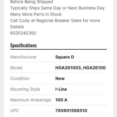
Before Being Shipped

Typically Ships Same Day or Next Business Day

Many More Parts in Stock

Call Cody at Regional Breaker Sales for more 
Details

6035342392
Specifications
Manufacturer
Square D
Model
HGA261003, HGA26100
Condition
New
Mounting Style
I-Line
Maximum Amperage
100 A
UPC
785901598510