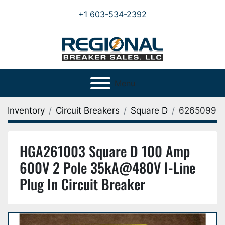
+1 603-534-2392
Menu
Inventory
Circuit Breakers
Square D
6265099
HGA261003 Square D 100 Amp
600V 2 Pole 35kA@480V I-Line
Plug In Circuit Breaker