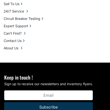
Sell To Us
24/7 Service
Circuit Breaker Testing
Expert Support
Can't Find?
Contact Us
About Us
Keep in touch !
Sign up to receive our newsletters and inventory flyers.
Subscribe