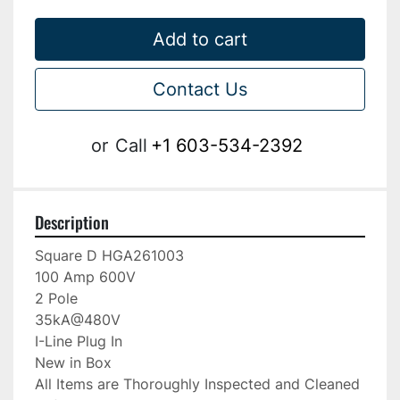
Add to cart
Contact Us
or
Call
+1 603-534-2392
Description
Square D HGA261003

100 Amp 600V

2 Pole

35kA@480V

I-Line Plug In

New in Box

All Items are Thoroughly Inspected and Cleaned 