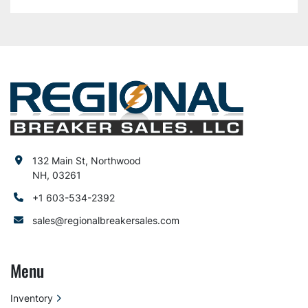
132 Main St, Northwood
NH, 03261
+1 603-534-2392
sales@regionalbreakersales.com
Menu
Inventory