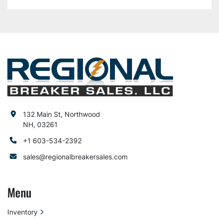
132 Main St, Northwood
NH, 03261
+1 603-534-2392
sales@regionalbreakersales.com
Menu
Inventory