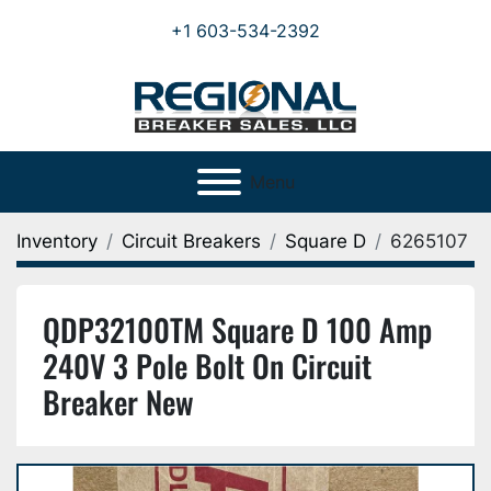
+1 603-534-2392
Menu
Inventory
Circuit Breakers
Square D
6265107
QDP32100TM Square D 100 Amp
240V 3 Pole Bolt On Circuit
Breaker New