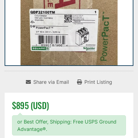
Share via Email
Print Listing
$895 (USD)
or Best Offer, Shipping: Free USPS Ground
Advantage®.