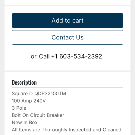
Add to cart
Contact Us
or
Call
+1 603-534-2392
Description
Square D QDP32100TM

100 Amp 240V

3 Pole

Bolt On Circuit Breaker

New In Box

All Items are Thoroughly Inspected and Cleaned 