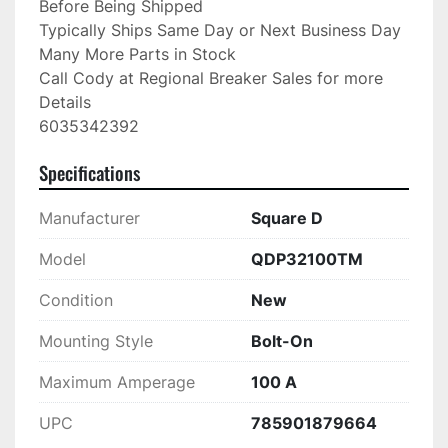
Before Being Shipped

Typically Ships Same Day or Next Business Day

Many More Parts in Stock

Call Cody at Regional Breaker Sales for more 
Details

6035342392
Specifications
Manufacturer
Square D
Model
QDP32100TM
Condition
New
Mounting Style
Bolt-On
Maximum Amperage
100 A
UPC
785901879664