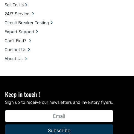
Sell To Us
24/7 Service
Circuit Breaker Testing
Expert Support
Can't Find?
Contact Us
About Us
Keep in touch !
Sign up to receive our newsletters and inventory flyers.
Subscribe