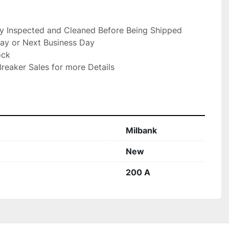
ly Inspected and Cleaned Before Being Shipped

ay or Next Business Day

ck

reaker Sales for more Details

Milbank
New
200 A