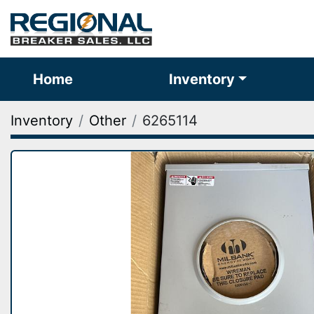
Home
Inventory
Inventory
Other
6265114