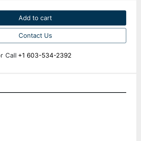
Add to cart
Contact Us
r
Call
+1 603-534-2392