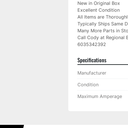
New in Original Box

Excellent Condition

All Items are Thorough
Typically Ships Same D
Many More Parts in Sto
Call Cody at Regional B
6035342392
Specifications
Manufacturer
Condition
Maximum Amperage