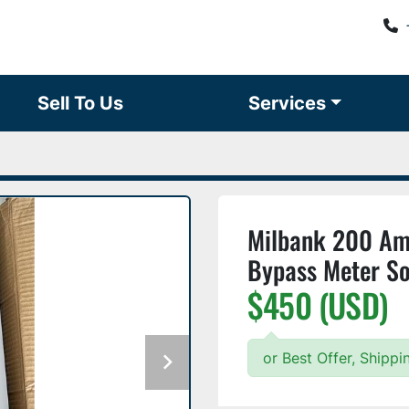
Sell To Us
Services
Milbank 200 Am
Bypass Meter S
$450 (USD)
or Best Offer, Shipp