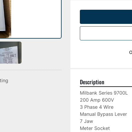
o
sting
Description
Milbank Series 9700L

200 Amp 600V

3 Phase 4 Wire

Manual Bypass Lever

7 Jaw

Meter Socket
