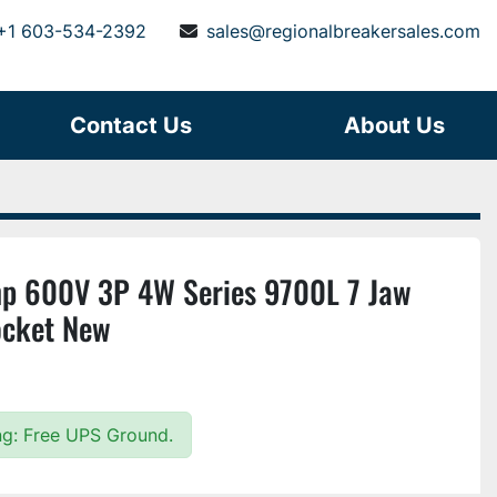
+1 603-534-2392
sales@regionalbreakersales.com
Contact Us
About Us
p 600V 3P 4W Series 9700L 7 Jaw
ocket New
ing: Free UPS Ground.