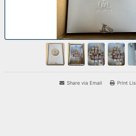
Share via Email
Print Li