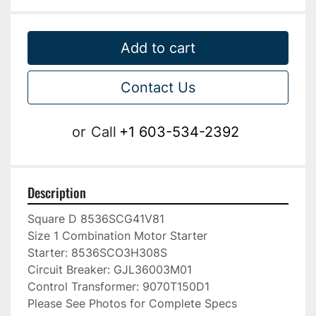
Add to cart
Contact Us
or
Call
+1 603-534-2392
Description
Square D 8536SCG41V81

Size 1 Combination Motor Starter

Starter: 8536SCO3H308S

Circuit Breaker: GJL36003M01

Control Transformer: 9070T150D1

Please See Photos for Complete Specs
