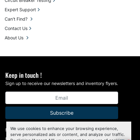
Circuit Breaker Testing
Expert Support
Can't Find?
Contact Us
About Us
Keep in touch !
Sign up to receive our newsletters and inventory flyers.
Subscribe
We use cookies to enhance your browsing experience,
Manage Cookies
serve personalized ads or content, and analyze our traffic.
Machinio System
website by
Machinio