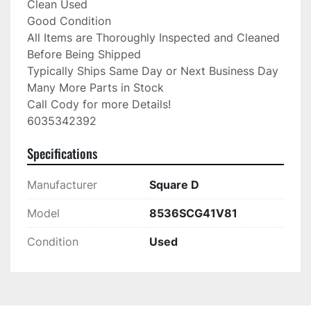
Clean Used

Good Condition

All Items are Thoroughly Inspected and Cleaned 
Before Being Shipped

Typically Ships Same Day or Next Business Day

Many More Parts in Stock

Call Cody for more Details!

6035342392
Specifications
Manufacturer
Square D
Model
8536SCG41V81
Condition
Used