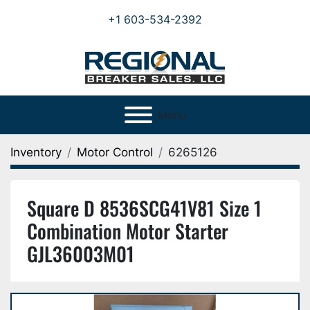
+1 603-534-2392
Menu
Inventory
Motor Control
6265126
Square D 8536SCG41V81 Size 1
Combination Motor Starter
GJL36003M01