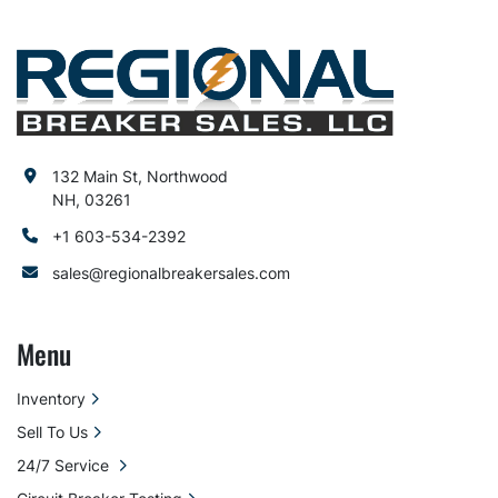
132 Main St, Northwood
NH, 03261
+1 603-534-2392
sales@regionalbreakersales.com
Menu
Inventory
Sell To Us
24/7 Service