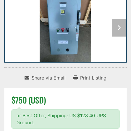
Share via Email
Print Listing
$750 (USD)
or Best Offer, Shipping: US $128.40 UPS
Ground.