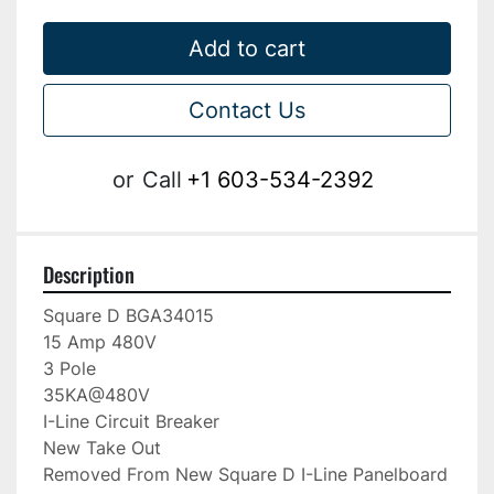
Add to cart
Contact Us
or
Call
+1 603-534-2392
Description
Square D BGA34015

15 Amp 480V

3 Pole

35KA@480V

I-Line Circuit Breaker

New Take Out

Removed From New Square D I-Line Panelboard
