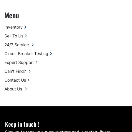
Menu
Inventory
Sell To Us
24/7 Service
Circuit Breaker Testing
Expert Support
Can't Find?
Contact Us
About Us
Keep in touch !
Sign up to receive our newsletters and inventory flyers.