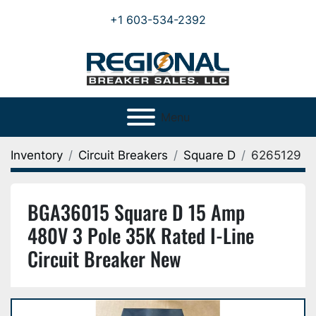
+1 603-534-2392
Menu
Inventory
Circuit Breakers
Square D
6265129
BGA36015 Square D 15 Amp
480V 3 Pole 35K Rated I-Line
Circuit Breaker New