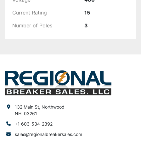
Current Rating
15
Number of Poles
3
132 Main St, Northwood
NH, 03261
+1 603-534-2392
sales@regionalbreakersales.com