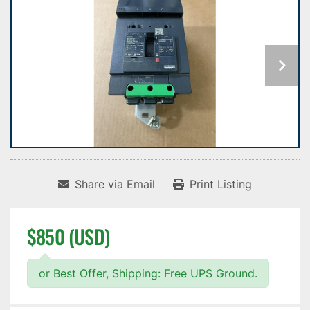
Share via Email
Print Listing
$850 (USD)
or Best Offer, Shipping: Free UPS Ground.