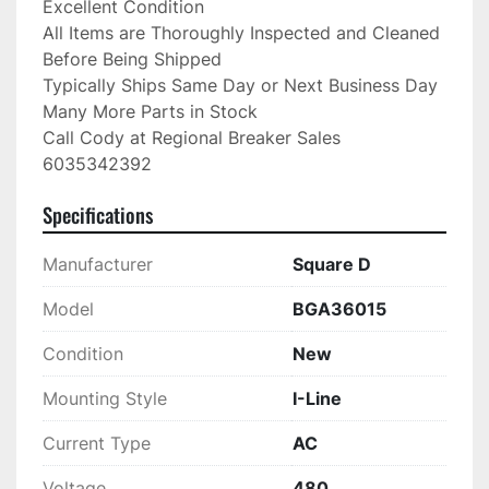
Excellent Condition

All Items are Thoroughly Inspected and Cleaned 
Before Being Shipped

Typically Ships Same Day or Next Business Day

Many More Parts in Stock

Call Cody at Regional Breaker Sales

6035342392
Specifications
Manufacturer
Square D
Model
BGA36015
Condition
New
Mounting Style
I-Line
Current Type
AC
Voltage
480