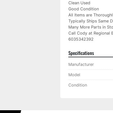
Clean Used

Good Condition

All Items are Thorough
Typically Ships Same D
Many More Parts in Sto
Call Cody at Regional B
6035342392
Specifications
Manufacturer
Model
Condition