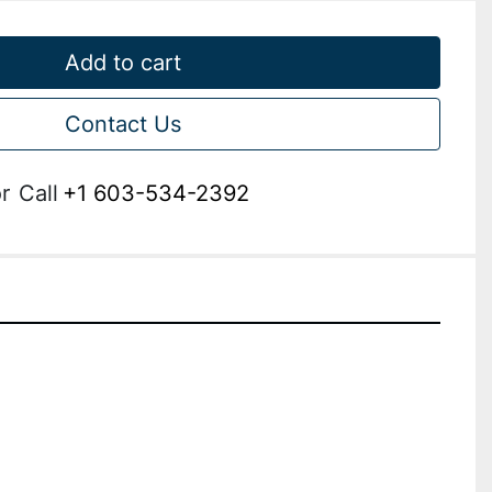
Add to cart
Contact Us
r
Call
+1 603-534-2392