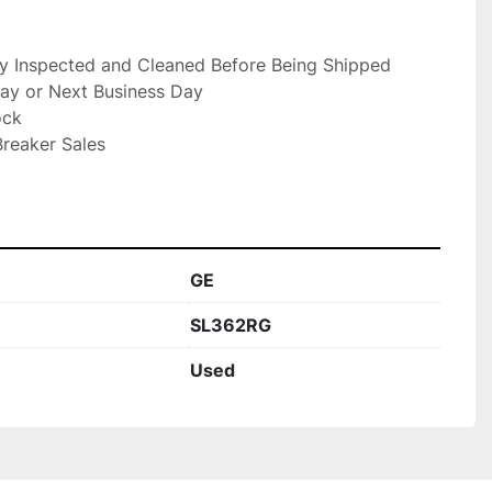
ly Inspected and Cleaned Before Being Shipped

ay or Next Business Day

ck

reaker Sales

GE
SL362RG
Used