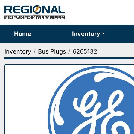
Home
Inventory
Inventory
Bus Plugs
6265132