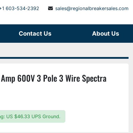
+1 603-534-2392
sales@regionalbreakersales.com
Contact Us
About Us
Amp 600V 3 Pole 3 Wire Spectra
ing: US $46.33 UPS Ground.