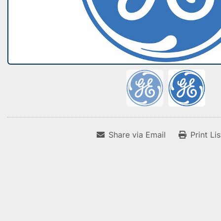
Share via Email
Print Li