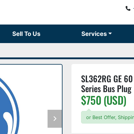
Sell To Us
Services
SL362RG GE 60 
Series Bus Plug
$750 (USD)
or Best Offer, Shipp