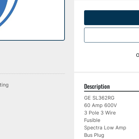
o
sting
Description
GE SL362RG

60 Amp 600V

3 Pole 3 Wire

Fusible

Spectra Low Amp

Bus Plug
