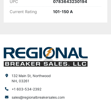
UPC
0783643230194
Current Rating
101-150 A
132 Main St, Northwood
NH, 03261
+1 603-534-2392
sales@regionalbreakersales.com