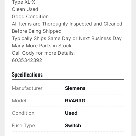
Type XL-X

Clean Used

Good Condition

All Items are Thoroughly Inspected and Cleaned 
Before Being Shipped

Typically Ships Same Day or Next Business Day

Many More Parts in Stock

Call Cody for more Details!

6035342392
Specifications
Manufacturer
Siemens
Model
RV463G
Condition
Used
Fuse Type
Switch