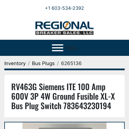
+1 603-534-2392
Menu
Inventory
Bus Plugs
6265136
RV463G Siemens ITE 100 Amp
600V 3P 4W Ground Fusible XL-X
Bus Plug Switch 783643230194