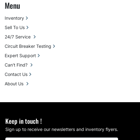
Menu
Inventory
Sell To Us
24/7 Service
Circuit Breaker Testing
Expert Support
Can't Find?
Contact Us
About Us
Keep in touch !
Sign up to receive our newsletters and inventory flyers.