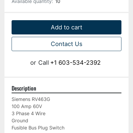
Available quantity:
10
Add to cart
Contact Us
or
Call
+1 603-534-2392
Description
Siemens RV463G

100 Amp 60V

3 Phase 4 Wire

Ground

Fusible Bus Plug Switch
