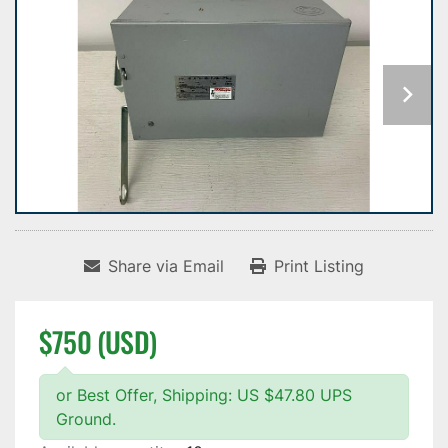
Share via Email
Print Listing
$750 (USD)
or Best Offer, Shipping: US $47.80 UPS
Ground.