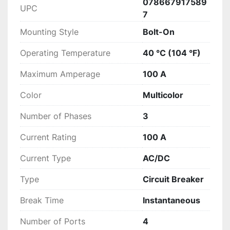
078667917589
UPC
7
Mounting Style
Bolt-On
Operating Temperature
40 °C (104 °F)
Maximum Amperage
100 A
Color
Multicolor
Number of Phases
3
Current Rating
100 A
Current Type
AC/DC
Type
Circuit Breaker
Break Time
Instantaneous
Number of Ports
4