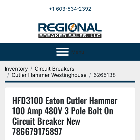
+1 603-534-2392
Menu
Inventory
Circuit Breakers
Cutler Hammer Westinghouse
6265138
HFD3100 Eaton Cutler Hammer
100 Amp 480V 3 Pole Bolt On
Circuit Breaker New
786679175897