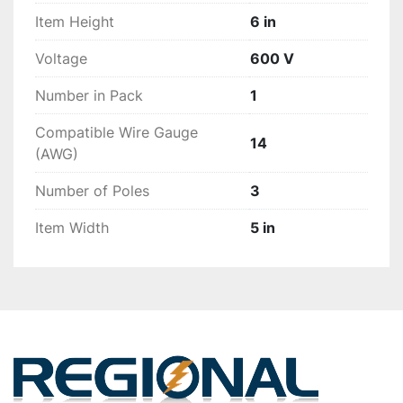
Item Height
6 in
Voltage
600 V
Number in Pack
1
Compatible Wire Gauge
14
(AWG)
Number of Poles
3
Item Width
5 in