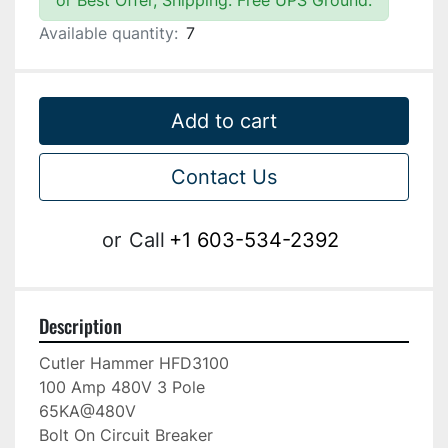
or Best Offer, Shipping: Free UPS Ground.
Available quantity:
7
Add to cart
Contact Us
or
Call
+1 603-534-2392
Description
Cutler Hammer HFD3100

100 Amp 480V 3 Pole

65KA@480V

Bolt On Circuit Breaker
