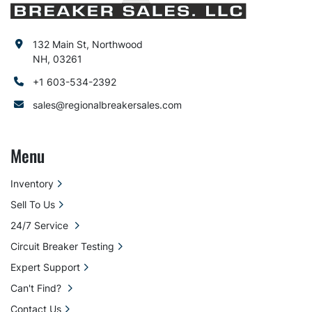
132 Main St, Northwood
NH, 03261
+1 603-534-2392
sales@regionalbreakersales.com
Menu
Inventory
Sell To Us
24/7 Service
Circuit Breaker Testing
Expert Support
Can't Find?
Contact Us