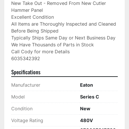
New Take Out - Removed From New Cutler 
Hammer Panel

Excellent Condition

All Items are Thoroughly Inspected and Cleaned 
Before Being Shipped

Typically Ships Same Day or Next Business Day

We Have Thousands of Parts in Stock

Call Cody for more Details

6035342392
Specifications
Manufacturer
Eaton
Model
Series C
Condition
New
Voltage Rating
480V