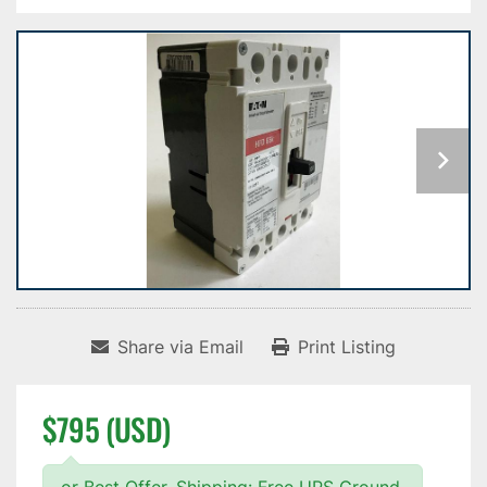
Share via Email
Print Listing
$795 (USD)