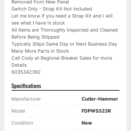
Removed from New Panel

Switch Only - Strap Kit Not Included

Let me know if you need a Strap Kit and I will 
see what I have in stock

All Items are Thoroughly Inspected and Cleaned 
Before Being Shipped

Typically Ships Same Day or Next Business Day

Many More Parts in Stock

Call Cody at Regional Breaker Sales for more 
Details

6035342392
Specifications
Manufacturer
Cutler-Hammer
Model
FDPWS323R
Condition
New