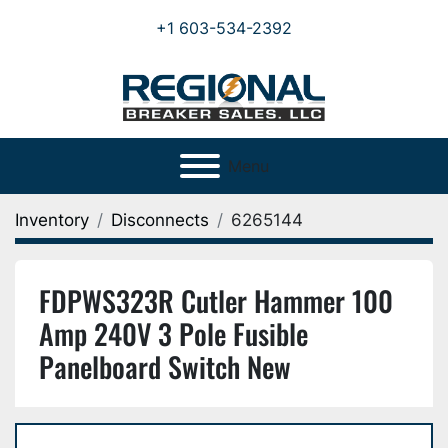
+1 603-534-2392
Menu
Inventory
Disconnects
6265144
FDPWS323R Cutler Hammer 100
Amp 240V 3 Pole Fusible
Panelboard Switch New