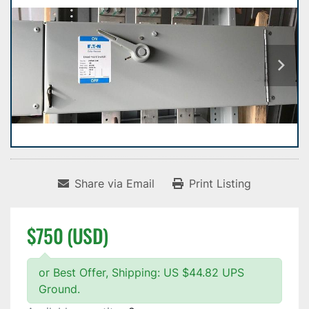
Share via Email
Print Listing
$750 (USD)
or Best Offer, Shipping: US $44.82 UPS
Ground.