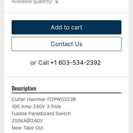
Available quantity:
2
Add to cart
Contact Us
or
Call
+1 603-534-2392
Description
Cutler Hammer FDPWS323R

100 Amp 240V 3 Pole

Fusible Panelboard Switch

200kA@240V

New Take Out
