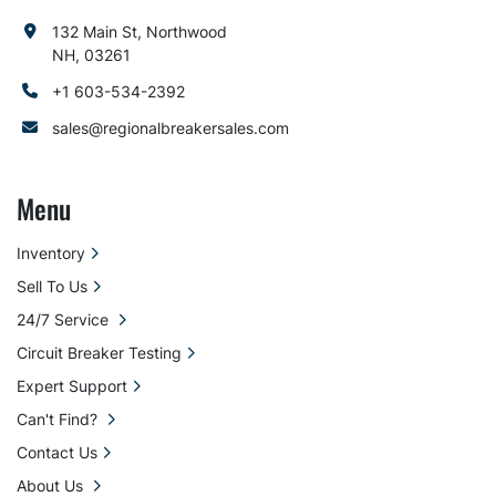
132 Main St, Northwood
NH, 03261
+1 603-534-2392
sales@regionalbreakersales.com
Menu
Inventory
Sell To Us
24/7 Service
Circuit Breaker Testing
Expert Support
Can't Find?
Contact Us
About Us