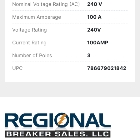
Nominal Voltage Rating (AC)
240 V
Maximum Amperage
100 A
Voltage Rating
240V
Current Rating
100AMP
Number of Poles
3
UPC
786679021842