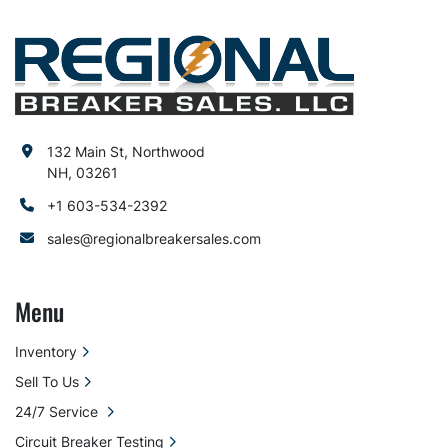
132 Main St, Northwood
NH, 03261
+1 603-534-2392
sales@regionalbreakersales.com
Menu
Inventory
Sell To Us
24/7 Service
Circuit Breaker Testing