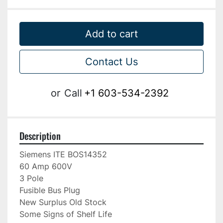
Add to cart
Contact Us
or
Call
+1 603-534-2392
Description
Siemens ITE BOS14352

60 Amp 600V

3 Pole

Fusible Bus Plug

New Surplus Old Stock

Some Signs of Shelf Life
