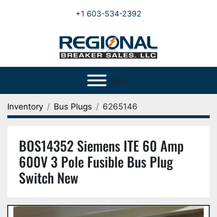
+1 603-534-2392
Menu
Inventory
Bus Plugs
6265146
BOS14352 Siemens ITE 60 Amp
600V 3 Pole Fusible Bus Plug
Switch New