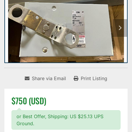
Share via Email
Print Listing
$750 (USD)
or Best Offer, Shipping: US $25.13 UPS
Ground.