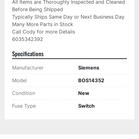
All Items are Thoroughly Inspected and Cleaned 
Before Being Shipped

Typically Ships Same Day or Next Business Day

Many More Parts in Stock

Call Cody for more Details

6035342392
Specifications
Manufacturer
Siemens
Model
BOS14352
Condition
New
Fuse Type
Switch