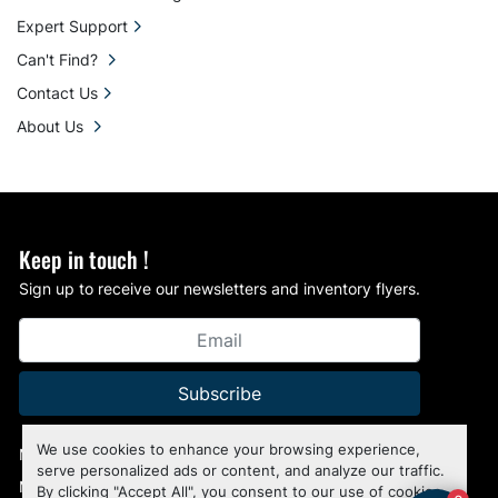
Expert Support
Can't Find?
Contact Us
About Us
Keep in touch !
Sign up to receive our newsletters and inventory flyers.
Subscribe
We use cookies to enhance your browsing experience,
Manage Cookies
serve personalized ads or content, and analyze our traffic.
Machinio System
website by
Machinio
By clicking "Accept All", you consent to our use of cookies.