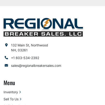
132 Main St, Northwood
NH, 03261
+1 603-534-2392
sales@regionalbreakersales.com
Menu
Inventory
Sell To Us