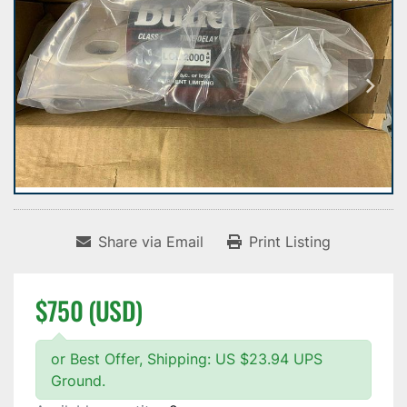
Share via Email
Print Listing
$750 (USD)
or Best Offer, Shipping: US $23.94 UPS
Ground.