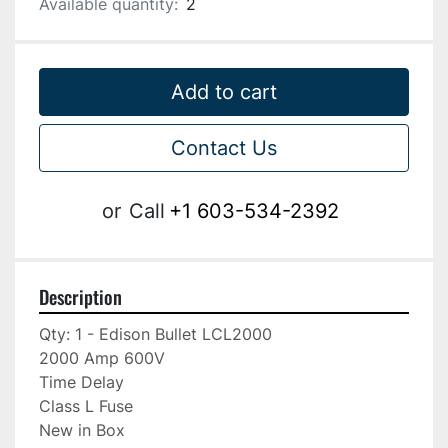
Available quantity:
2
Add to cart
Contact Us
or
Call
+1 603-534-2392
Description
Qty: 1 - Edison Bullet LCL2000

2000 Amp 600V

Time Delay

Class L Fuse

New in Box
