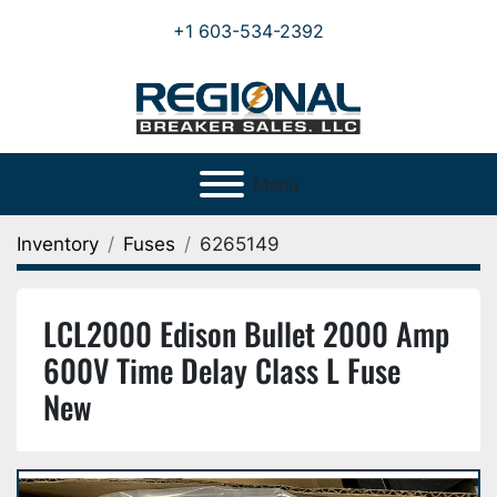
+1 603-534-2392
Menu
Inventory
Fuses
6265149
LCL2000 Edison Bullet 2000 Amp
600V Time Delay Class L Fuse
New