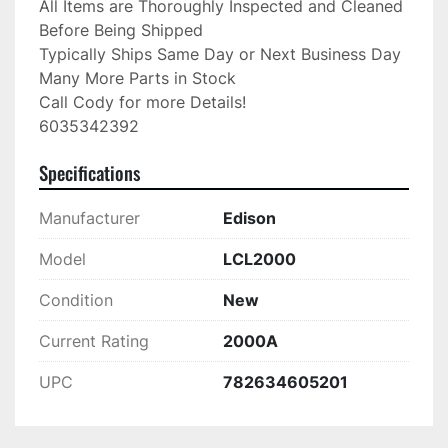
All Items are Thoroughly Inspected and Cleaned 
Before Being Shipped

Typically Ships Same Day or Next Business Day

Many More Parts in Stock

Call Cody for more Details!

6035342392
Specifications
Manufacturer
Edison
Model
LCL2000
Condition
New
Current Rating
2000A
UPC
782634605201