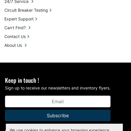
24/7 Service
Circuit Breaker Testing
Expert Support
Can't Find?
Contact Us
About Us
Keep in touch !
Sign up to receive our newsletters and inventory flyers.
Subscribe
We use cookies to enhance your browsing experience,