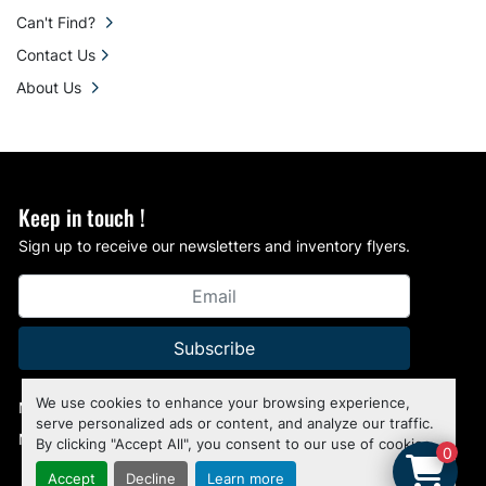
Can't Find?
Contact Us
About Us
Keep in touch !
Sign up to receive our newsletters and inventory flyers.
Subscribe
We use cookies to enhance your browsing experience,
Manage Cookies
serve personalized ads or content, and analyze our traffic.
Machinio System
website by
Machinio
By clicking "Accept All", you consent to our use of cookies.
0
Accept
Decline
Learn more