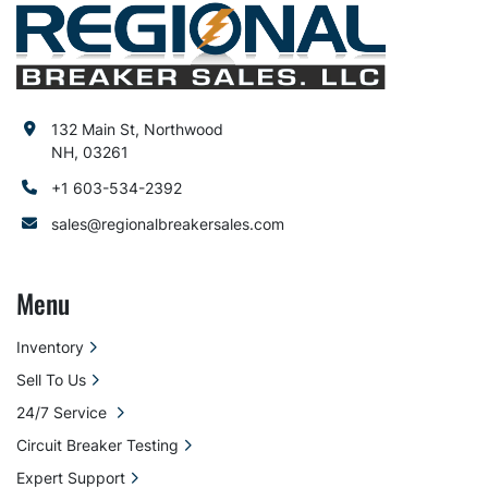
132 Main St, Northwood
NH, 03261
+1 603-534-2392
sales@regionalbreakersales.com
Menu
Inventory
Sell To Us
24/7 Service
Circuit Breaker Testing
Expert Support