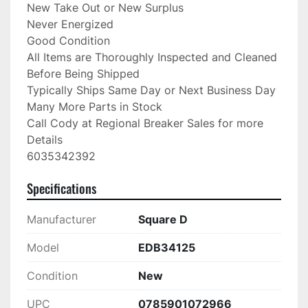
New Take Out or New Surplus

Never Energized

Good Condition

All Items are Thoroughly Inspected and Cleaned 
Before Being Shipped

Typically Ships Same Day or Next Business Day

Many More Parts in Stock

Call Cody at Regional Breaker Sales for more 
Details

6035342392
Specifications
Manufacturer
Square D
Model
EDB34125
Condition
New
UPC
0785901072966