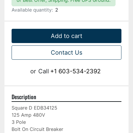
or Best Offer, Shipping: Free UPS Ground.
Available quantity:
2
Add to cart
Contact Us
or
Call
+1 603-534-2392
Description
Square D EDB34125

125 Amp 480V

3 Pole

Bolt On Circuit Breaker
