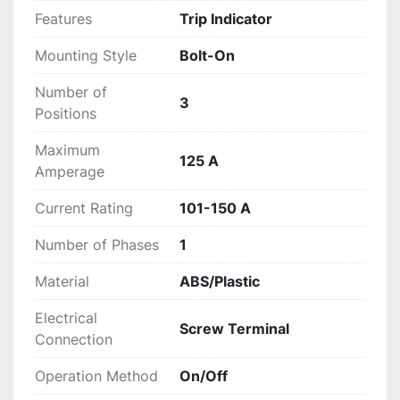
Features
Trip Indicator
Mounting Style
Bolt-On
Number of
3
Positions
Maximum
125 A
Amperage
Current Rating
101-150 A
Number of Phases
1
Material
ABS/Plastic
Electrical
Screw Terminal
Connection
Operation Method
On/Off