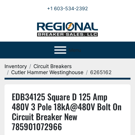
+1 603-534-2392
Menu
Inventory
Circuit Breakers
Cutler Hammer Westinghouse
6265162
EDB34125 Square D 125 Amp
480V 3 Pole 18kA@480V Bolt On
Circuit Breaker New
785901072966