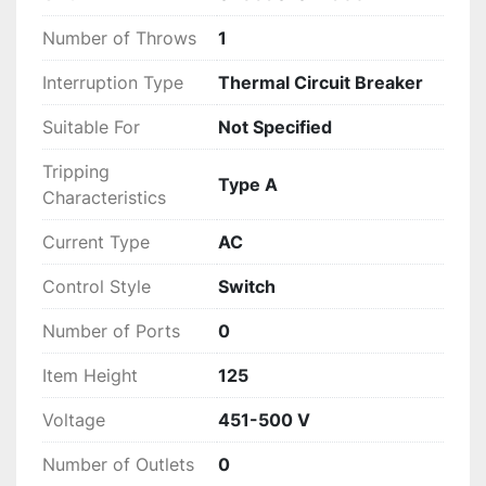
Number of Throws
1
Interruption Type
Thermal Circuit Breaker
Suitable For
Not Specified
Tripping
Type A
Characteristics
Current Type
AC
Control Style
Switch
Number of Ports
0
Item Height
125
Voltage
451-500 V
Number of Outlets
0