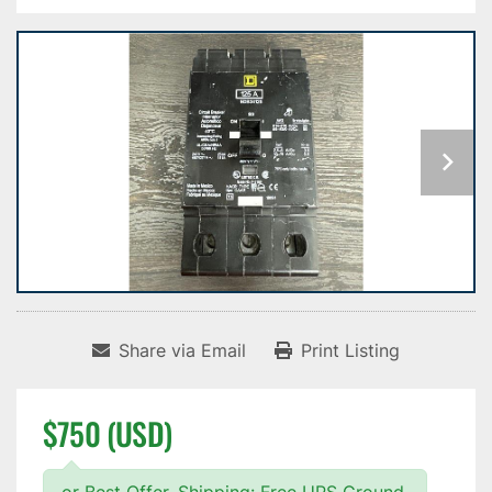
Share via Email
Print Listing
$750 (USD)