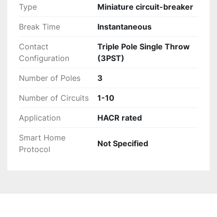
Type
Miniature circuit-breaker
Break Time
Instantaneous
Contact
Triple Pole Single Throw
Configuration
(3PST)
Number of Poles
3
Number of Circuits
1-10
Application
HACR rated
Smart Home
Not Specified
Protocol