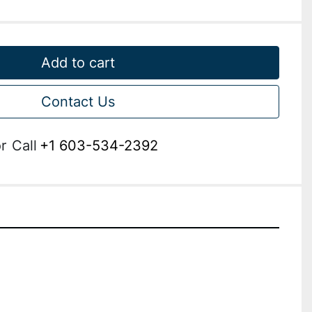
Add to cart
Contact Us
r
Call
+1 603-534-2392