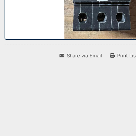
Share via Email
Print Li