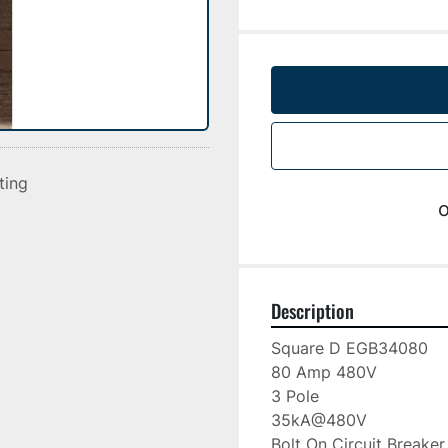
sting
o
Description
Square D EGB34080

80 Amp 480V

3 Pole

35kA@480V

Bolt On Circuit Breaker
