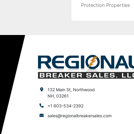
Protection Properties
132 Main St, Northwood
NH, 03261
+1 603-534-2392
sales@regionalbreakersales.com