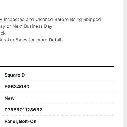
ly Inspected and Cleaned Before Being Shipped

ay or Next Business Day

ck

reaker Sales for more Details

Square D
EGB34080
New
0785901128632
Panel, Bolt-On