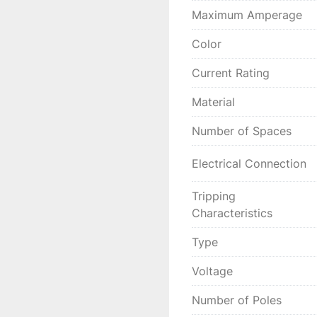
Maximum Amperage
Color
Current Rating
Material
Number of Spaces
Electrical Connection
Tripping
Characteristics
Type
Voltage
Number of Poles