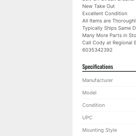
New Take Out

Excellent Condition

All Items are Thorough
Typically Ships Same D
Many More Parts in Sto
Call Cody at Regional B
6035342392
Specifications
Manufacturer
Model
Condition
UPC
Mounting Style