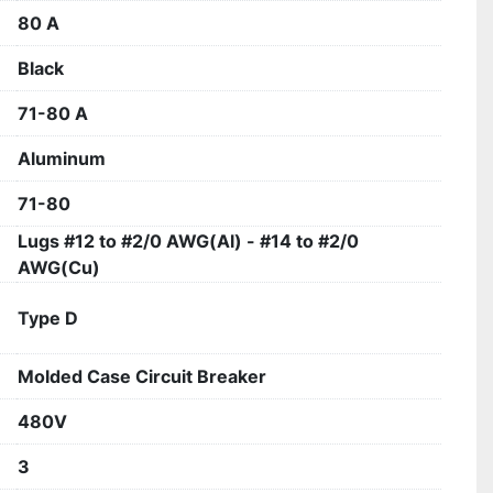
80 A
Black
71-80 A
Aluminum
71-80
Lugs #12 to #2/0 AWG(Al) - #14 to #2/0
AWG(Cu)
Type D
Molded Case Circuit Breaker
480V
3