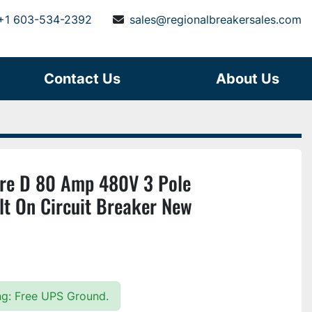
+1 603-534-2392
sales@regionalbreakersales.com
Contact Us
About Us
e D 80 Amp 480V 3 Pole
 On Circuit Breaker New
ing: Free UPS Ground.