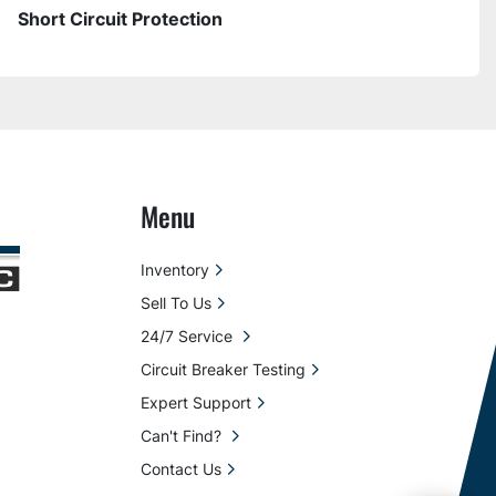
Short Circuit Protection
Menu
Inventory
Sell To Us
24/7 Service
Circuit Breaker Testing
Expert Support
Can't Find?
Contact Us