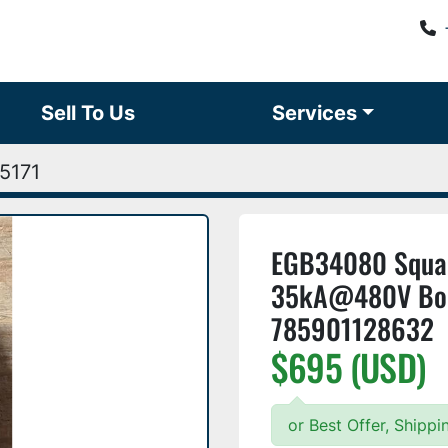
Sell To Us
Services
5171
EGB34080 Squar
35kA@480V Bolt
785901128632
$695 (USD)
or Best Offer, Shipp