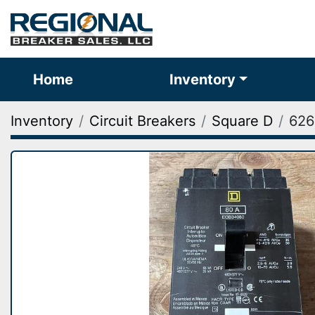
Home
Inventory
Inventory
Circuit Breakers
Square D
626