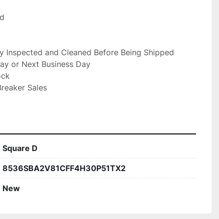
d

ly Inspected and Cleaned Before Being Shipped

ay or Next Business Day

ck

reaker Sales

Square D
8536SBA2V81CFF4H30P51TX2
New