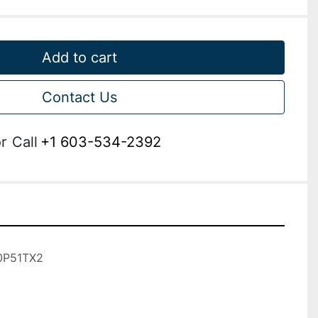
Add to cart
Contact Us
r
Call
+1 603-534-2392
P51TX2
