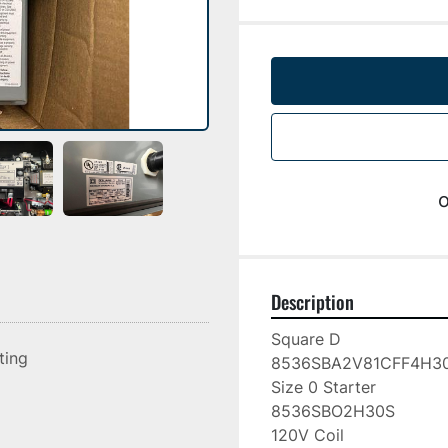
o
Description
Square D

sting
8536SBA2V81CFF4H30
Size 0 Starter

8536SBO2H30S

120V Coil
