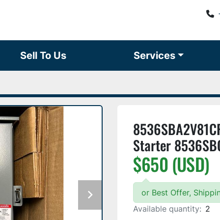
Sell To Us
Services
8536SBA2V81CF
Starter 8536SB
$650 (USD)
or Best Offer, Shipp
Available quantity:
2