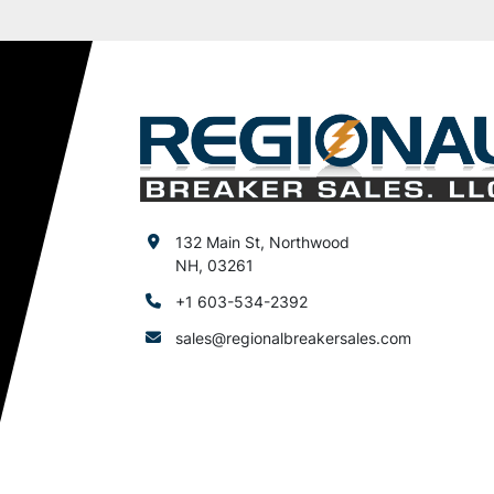
132 Main St, Northwood
NH, 03261
+1 603-534-2392
sales@regionalbreakersales.com