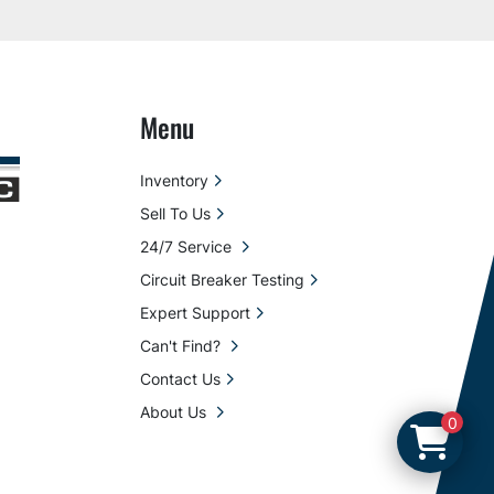
Menu
Inventory
Sell To Us
24/7 Service
Circuit Breaker Testing
Expert Support
Can't Find?
Contact Us
About Us
0