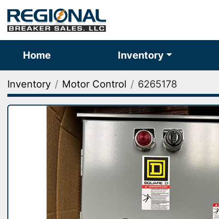
Home
Inventory
Inventory
Motor Control
6265178