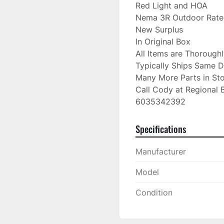
Red Light and HOA

Nema 3R Outdoor Rate
New Surplus

In Original Box

All Items are Thorough
Typically Ships Same D
Many More Parts in Sto
Call Cody at Regional B
6035342392
Specifications
Manufacturer
Model
Condition