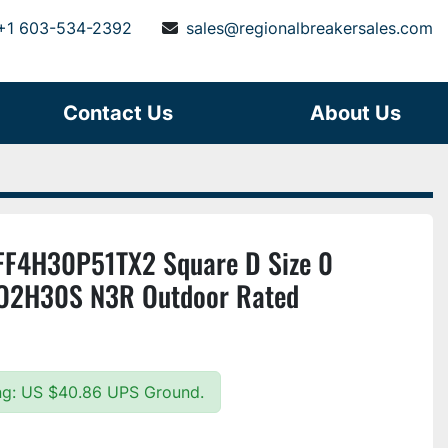
+1 603-534-2392
sales@regionalbreakersales.com
Contact Us
About Us
F4H30P51TX2 Square D Size 0
O2H30S N3R Outdoor Rated
ing: US $40.86 UPS Ground.