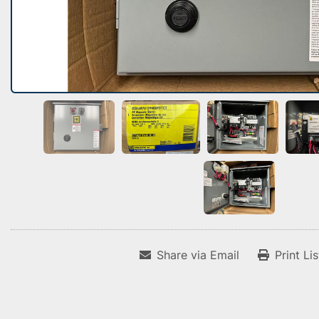
Share via Email
Print Li