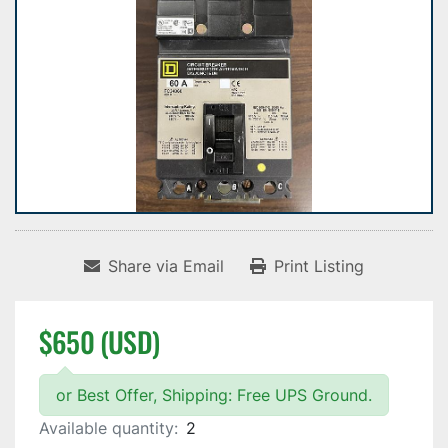
Share via Email
Print Listing
$650 (USD)
or Best Offer, Shipping: Free UPS Ground.
Available quantity:
2