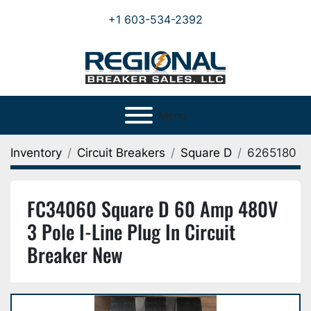
+1 603-534-2392
Menu
Inventory
Circuit Breakers
Square D
6265180
FC34060 Square D 60 Amp 480V
3 Pole I-Line Plug In Circuit
Breaker New