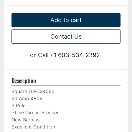
Add to cart
Contact Us
or
Call
+1 603-534-2392
Description
Square D FC34060

60 Amp 480V

3 Pole

I-Line Circuit Breaker

New Surplus

Excellent Condition
