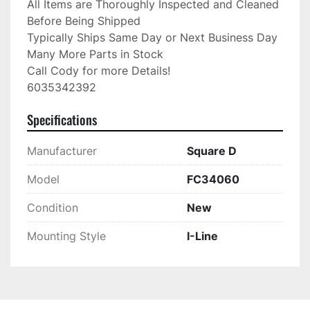
All Items are Thoroughly Inspected and Cleaned 
Before Being Shipped

Typically Ships Same Day or Next Business Day

Many More Parts in Stock

Call Cody for more Details!

6035342392
Specifications
Manufacturer
Square D
Model
FC34060
Condition
New
Mounting Style
I-Line