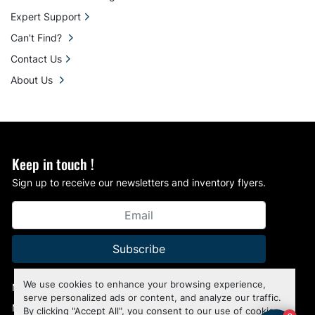
Expert Support
Can't Find?
Contact Us
About Us
Keep in touch !
Sign up to receive our newsletters and inventory flyers.
Subscribe
We use cookies to enhance your browsing experience,
Manage Cookies
serve personalized ads or content, and analyze our traffic.
Machinio System
website by
Machinio
By clicking "Accept All", you consent to our use of cookies.