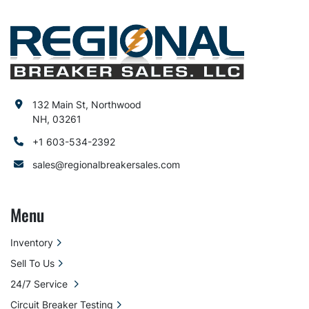
132 Main St, Northwood
NH, 03261
+1 603-534-2392
sales@regionalbreakersales.com
Menu
Inventory
Sell To Us
24/7 Service
Circuit Breaker Testing