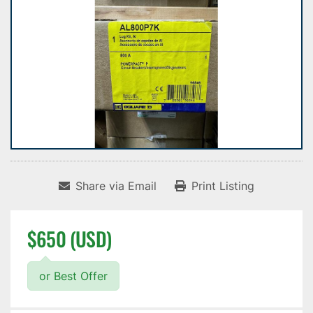
Share via Email
Print Listing
$650 (USD)
or Best Offer