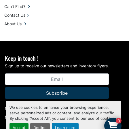
Can't Find?
Contact Us
About Us
Keep in touch !
Sign up to receive our newsletters and inventory flyers.
Subscribe
We use cookies to enhance your browsing experience,
Manage Cookies
serve personalized ads or content, and analyze our traffic.
Machinio System
website by
Machinio
By clicking "Accept All", you consent to our use of cookies.
0
Accept
Decline
Learn more