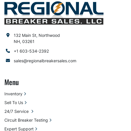
132 Main St, Northwood
NH, 03261
+1 603-534-2392
sales@regionalbreakersales.com
Menu
Inventory
Sell To Us
24/7 Service
Circuit Breaker Testing
Expert Support