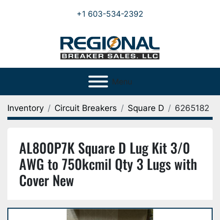
+1 603-534-2392
Menu
Inventory
Circuit Breakers
Square D
6265182
AL800P7K Square D Lug Kit 3/0
AWG to 750kcmil Qty 3 Lugs with
Cover New