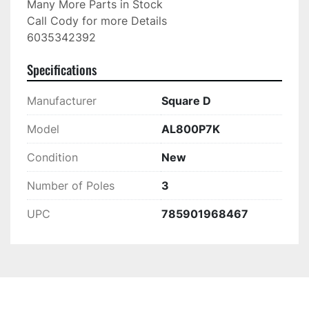
Many More Parts in Stock

Call Cody for more Details

6035342392
Specifications
Manufacturer
Square D
Model
AL800P7K
Condition
New
Number of Poles
3
UPC
785901968467