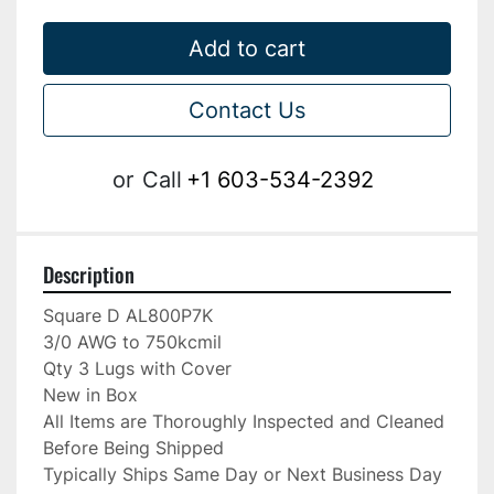
Add to cart
Contact Us
or
Call
+1 603-534-2392
Description
Square D AL800P7K

3/0 AWG to 750kcmil

Qty 3 Lugs with Cover

New in Box

All Items are Thoroughly Inspected and Cleaned 
Before Being Shipped

Typically Ships Same Day or Next Business Day
