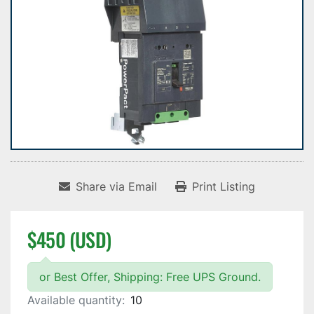
Share via Email
Print Listing
$450 (USD)
or Best Offer, Shipping: Free UPS Ground.
Available quantity:
10