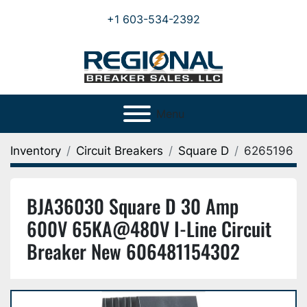
+1 603-534-2392
Menu
Inventory
Circuit Breakers
Square D
6265196
BJA36030 Square D 30 Amp
600V 65KA@480V I-Line Circuit
Breaker New 606481154302