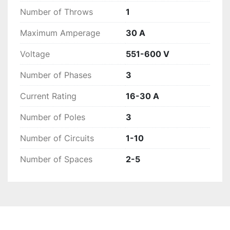
Number of Throws
1
Maximum Amperage
30 A
Voltage
551-600 V
Number of Phases
3
Current Rating
16-30 A
Number of Poles
3
Number of Circuits
1-10
Number of Spaces
2-5