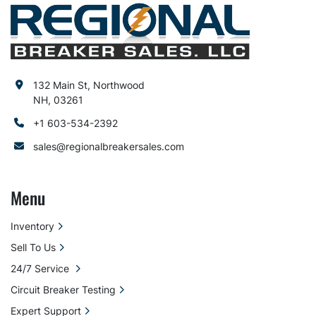
132 Main St, Northwood
NH, 03261
+1 603-534-2392
sales@regionalbreakersales.com
Menu
Inventory
Sell To Us
24/7 Service
Circuit Breaker Testing
Expert Support