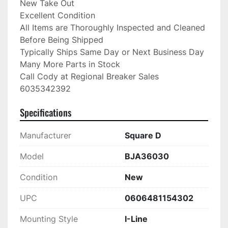
New Take Out

Excellent Condition

All Items are Thoroughly Inspected and Cleaned 
Before Being Shipped

Typically Ships Same Day or Next Business Day

Many More Parts in Stock

Call Cody at Regional Breaker Sales

6035342392
Specifications
Manufacturer
Square D
Model
BJA36030
Condition
New
UPC
0606481154302
Mounting Style
I-Line