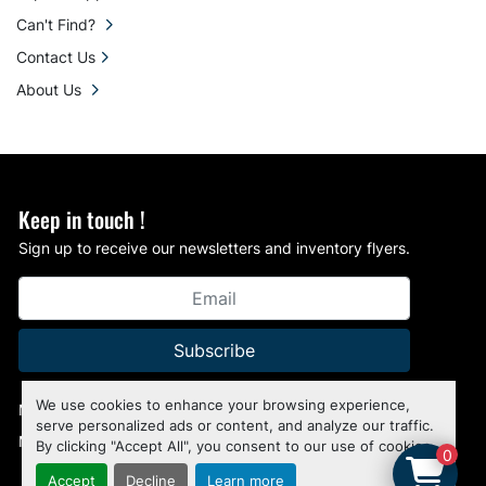
Can't Find?
Contact Us
About Us
Keep in touch !
Sign up to receive our newsletters and inventory flyers.
Subscribe
We use cookies to enhance your browsing experience,
Manage Cookies
serve personalized ads or content, and analyze our traffic.
Machinio System
website by
Machinio
By clicking "Accept All", you consent to our use of cookies.
0
Accept
Decline
Learn more