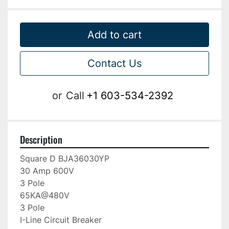
Add to cart
Contact Us
or
Call
+1 603-534-2392
Description
Square D BJA36030YP

30 Amp 600V

3 Pole

65KA@480V

3 Pole

I-Line Circuit Breaker
