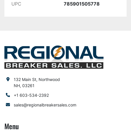
UPC
785901505778
132 Main St, Northwood
NH, 03261
+1 603-534-2392
sales@regionalbreakersales.com
Menu