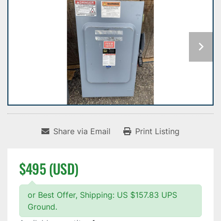
Share via Email
Print Listing
$495 (USD)
or Best Offer, Shipping: US $157.83 UPS
Ground.