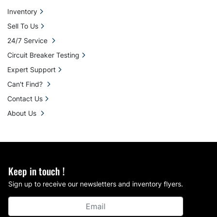
Inventory
Sell To Us
24/7 Service
Circuit Breaker Testing
Expert Support
Can't Find?
Contact Us
About Us
Keep in touch !
Sign up to receive our newsletters and inventory flyers.