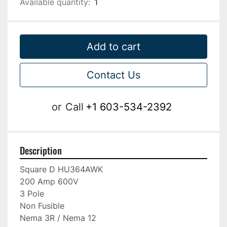
Available quantity:
1
Add to cart
Contact Us
or
Call
+1 603-534-2392
Description
Square D HU364AWK

200 Amp 600V

3 Pole

Non Fusible

Nema 3R / Nema 12
