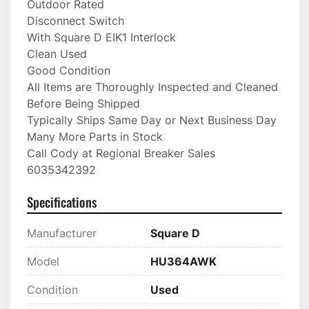
Outdoor Rated

Disconnect Switch

With Square D EIK1 Interlock

Clean Used

Good Condition

All Items are Thoroughly Inspected and Cleaned 
Before Being Shipped

Typically Ships Same Day or Next Business Day

Many More Parts in Stock

Call Cody at Regional Breaker Sales

6035342392
Specifications
Manufacturer
Square D
Model
HU364AWK
Condition
Used