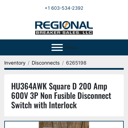
+1 603-534-2392
Menu
Inventory
Disconnects
6265198
HU364AWK Square D 200 Amp
600V 3P Non Fusible Disconnect
Switch with Interlock