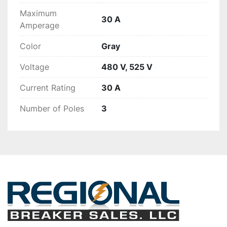
Maximum
30 A
Amperage
Color
Gray
Voltage
480 V, 525 V
Current Rating
30 A
Number of Poles
3