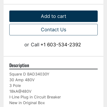
Add to cart
Contact Us
or
Call
+1 603-534-2392
Description
Square D BAD34030Y

30 Amp 480V

3 Pole

18kA@480V

I-Line Plug in Circuit Breaker

New in Original Box
