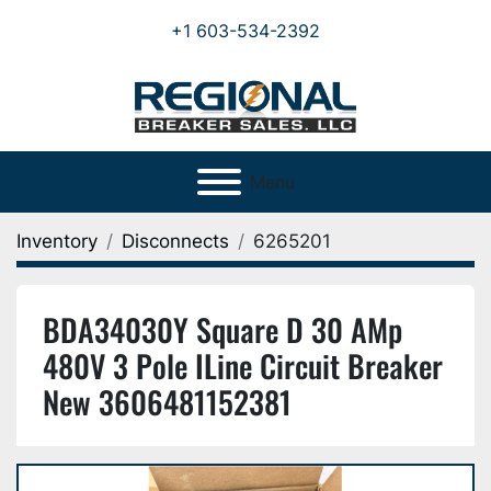
+1 603-534-2392
Menu
Inventory
Disconnects
6265201
BDA34030Y Square D 30 AMp
480V 3 Pole ILine Circuit Breaker
New 3606481152381