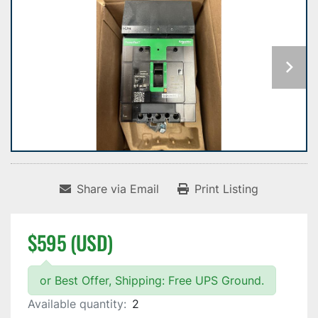
Share via Email
Print Listing
$595 (USD)
or Best Offer, Shipping: Free UPS Ground.
Available quantity:
2