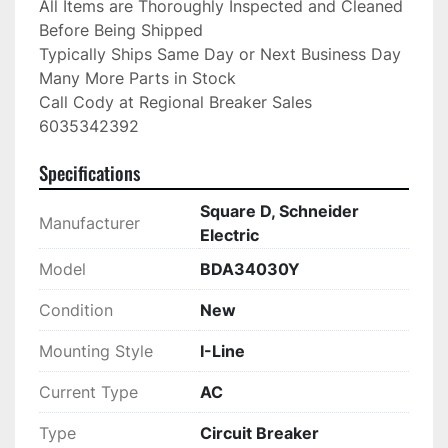
All Items are Thoroughly Inspected and Cleaned 
Before Being Shipped

Typically Ships Same Day or Next Business Day

Many More Parts in Stock

Call Cody at Regional Breaker Sales

6035342392
Specifications
Square D, Schneider
Manufacturer
Electric
Model
BDA34030Y
Condition
New
Mounting Style
I-Line
Current Type
AC
Type
Circuit Breaker