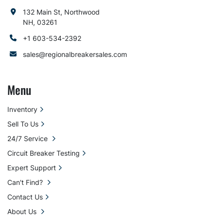
132 Main St, Northwood
NH, 03261
+1 603-534-2392
sales@regionalbreakersales.com
Menu
Inventory
Sell To Us
24/7 Service
Circuit Breaker Testing
Expert Support
Can't Find?
Contact Us
About Us