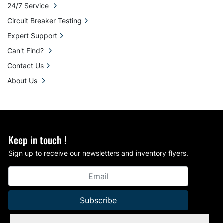
24/7 Service
Circuit Breaker Testing
Expert Support
Can't Find?
Contact Us
About Us
Keep in touch !
Sign up to receive our newsletters and inventory flyers.
Subscribe