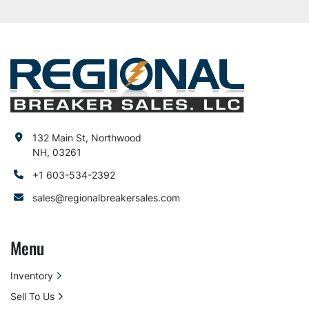
132 Main St, Northwood
NH, 03261
+1 603-534-2392
sales@regionalbreakersales.com
Menu
Inventory
Sell To Us