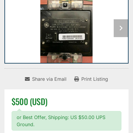
Share via Email
Print Listing
$500 (USD)
or Best Offer, Shipping: US $50.00 UPS
Ground.