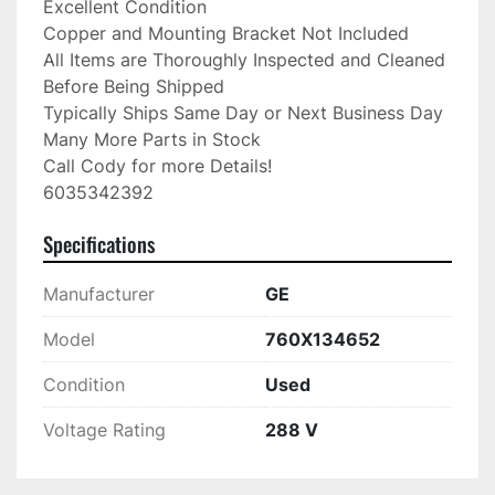
Excellent Condition

Copper and Mounting Bracket Not Included

All Items are Thoroughly Inspected and Cleaned 
Before Being Shipped

Typically Ships Same Day or Next Business Day

Many More Parts in Stock

Call Cody for more Details!

6035342392
Specifications
Manufacturer
GE
Model
760X134652
Condition
Used
Voltage Rating
288 V