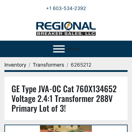
+1 603-534-2392
Menu
Inventory
Transformers
6265212
GE Type JVA-0C Cat 760X134652
Voltage 2.4:1 Transformer 288V
Primary Lot of 3!