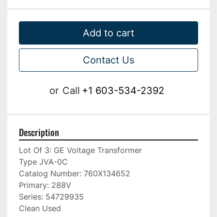
Add to cart
Contact Us
or
Call
+1 603-534-2392
Description
Lot Of 3: GE Voltage Transformer

Type JVA-0C

Catalog Number: 760X134652

Primary: 288V

Series: 54729935

Clean Used
