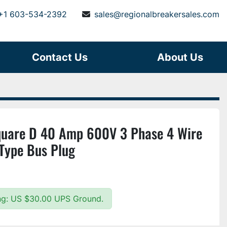
+1 603-534-2392
sales@regionalbreakersales.com
Contact Us
About Us
are D 40 Amp 600V 3 Phase 4 Wire
 Type Bus Plug
ing: US $30.00 UPS Ground.