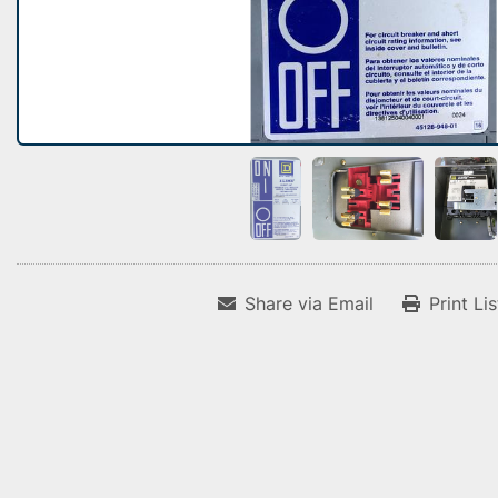
Share via Email
Print Li