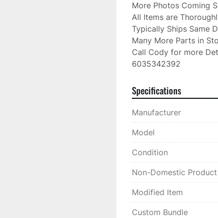
More Photos Coming S
All Items are Thorough
Typically Ships Same D
Many More Parts in Sto
Call Cody for more Deta
6035342392
Specifications
Manufacturer
Model
Condition
Non-Domestic Product
Modified Item
Custom Bundle