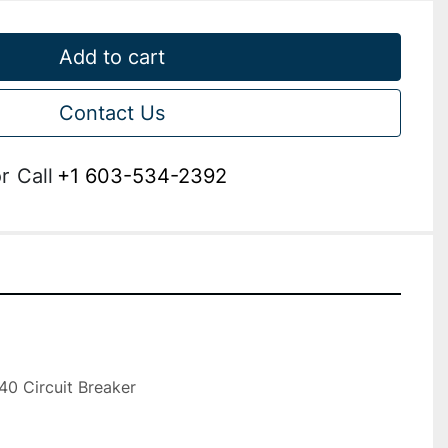
Add to cart
Contact Us
r
Call
+1 603-534-2392


 Circuit Breaker
