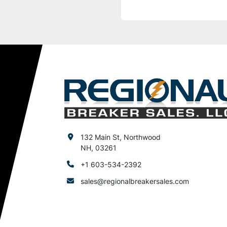
132 Main St, Northwood
NH, 03261
+1 603-534-2392
sales@regionalbreakersales.com