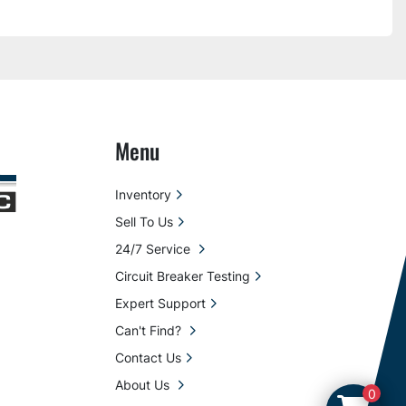
Menu
Inventory
Sell To Us
24/7 Service
Circuit Breaker Testing
Expert Support
Can't Find?
Contact Us
About Us
0