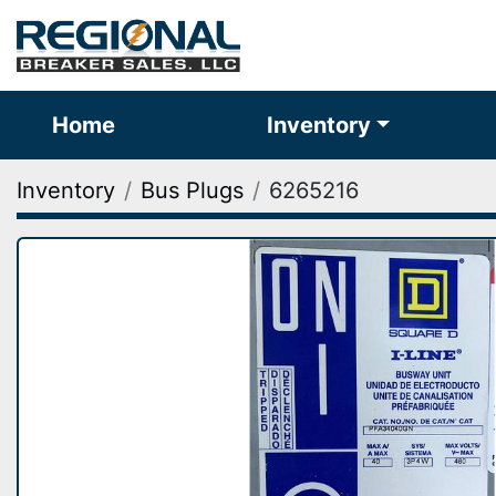
Home
Inventory
Inventory
Bus Plugs
6265216