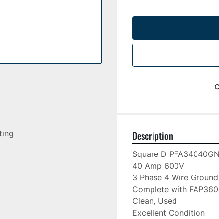
o
sting
Description
Square D PFA34040GN
40 Amp 600V

3 Phase 4 Wire Ground

Complete with FAP36040
Clean, Used

Excellent Condition
