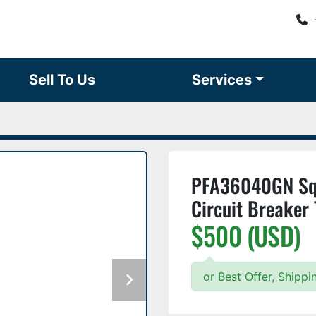
Sell To Us
Services
PFA36040GN Squ
Circuit Breaker
$500 (USD)
or Best Offer, Shipp