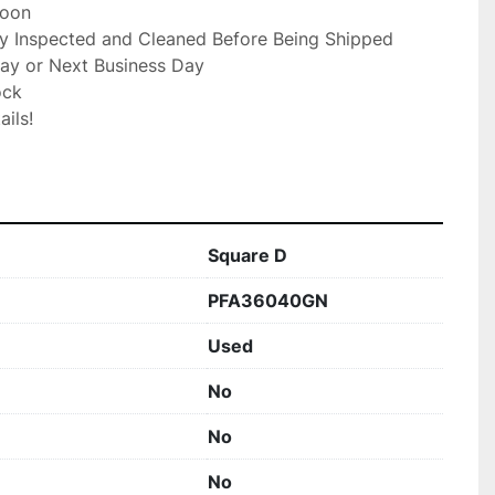
oon

ly Inspected and Cleaned Before Being Shipped

ay or Next Business Day

ck

ils!

Square D
PFA36040GN
Used
No
No
No