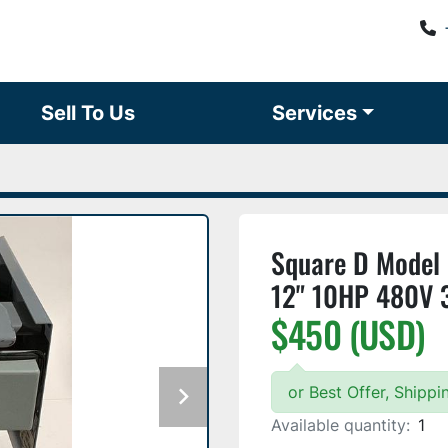
Sell To Us
Services
Square D Model 
12" 10HP 480V 
$450 (USD)
or Best Offer, Shipp
Available quantity:
1