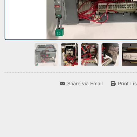
Share via Email
Print Li