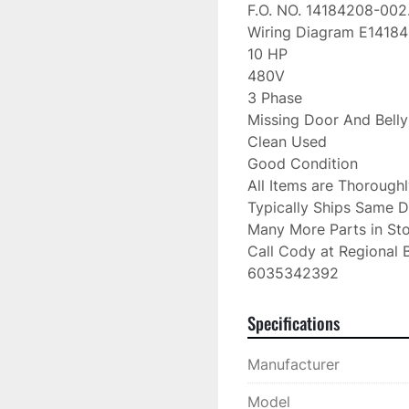
F.O. NO. 14184208-002.
Wiring Diagram E14184
10 HP

480V

3 Phase

Missing Door And Belly
Clean Used

Good Condition

All Items are Thorough
Typically Ships Same D
Many More Parts in Sto
Call Cody at Regional B
6035342392
Specifications
Manufacturer
Model