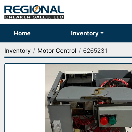
Home
Inventory
Inventory
Motor Control
6265231