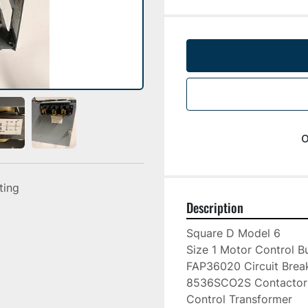
o
sting
Description
Square D Model 6

Size 1 Motor Control Bu
FAP36020 Circuit Break
8536SCO2S Contactor

Control Transformer
