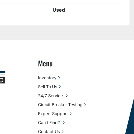
Used
Menu
Inventory
Sell To Us
24/7 Service
Circuit Breaker Testing
Expert Support
Can't Find?
Contact Us