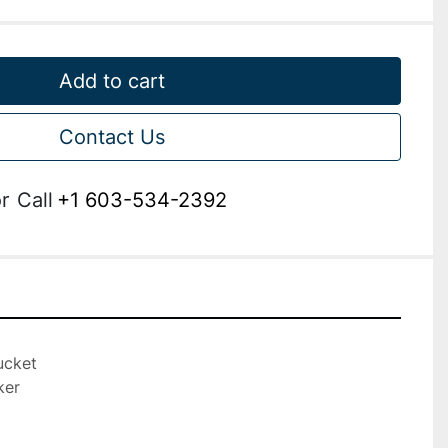
Add to cart
Contact Us
r
Call
+1 603-534-2392
cket

er
