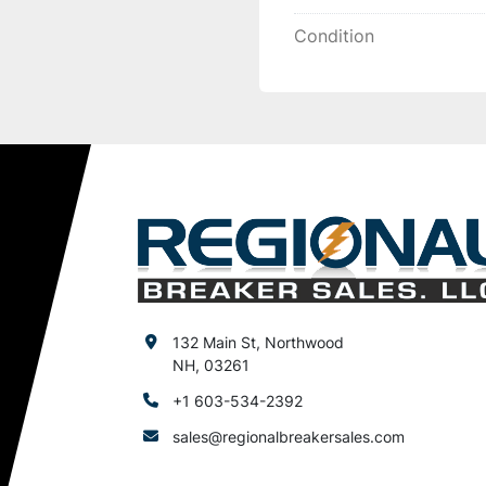
Condition
132 Main St, Northwood
NH, 03261
+1 603-534-2392
sales@regionalbreakersales.com