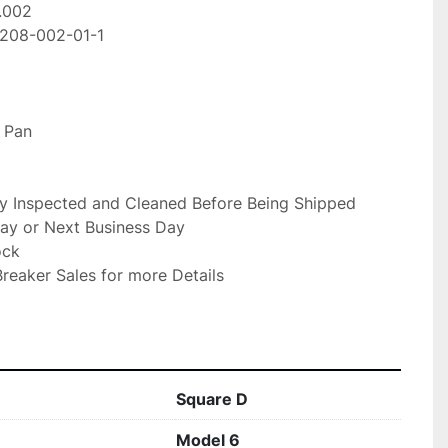
002

208-002-01-1

 Pan

ly Inspected and Cleaned Before Being Shipped

ay or Next Business Day

ck

reaker Sales for more Details

Square D
Model 6