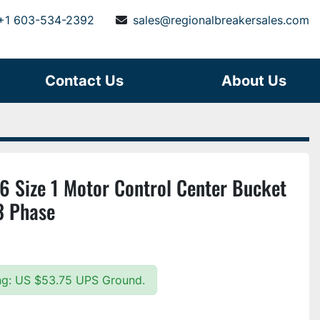
+1 603-534-2392
sales@regionalbreakersales.com
Contact Us
About Us
6 Size 1 Motor Control Center Bucket
3 Phase
ing: US $53.75 UPS Ground.