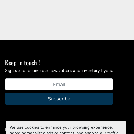
Keep in touch !
Sign up to receive our newsletters and inventory flyers.
Subscribe
We use cookies to enhance your browsing experience,
Manage Cookies
serve personalized ads or content, and analyze our traffic.